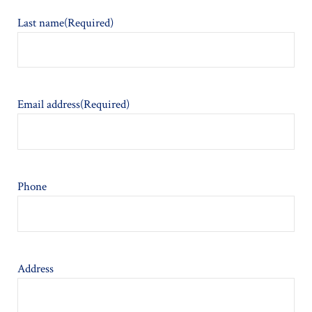
Last name
(Required)
Email address
(Required)
Phone
Address