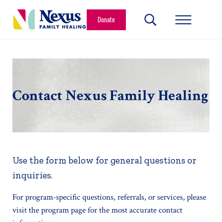
Skip to main content
Skip to header right navigation
Skip to site footer
Donate
Search...
Menu
Nexus Family Healing
Restoring Hope. Reshaping Futures.
Contact Nexus Family Healing
Use the form below for general questions or
inquiries.
For program-specific questions, referrals, or services, please
visit the program page for the most accurate contact