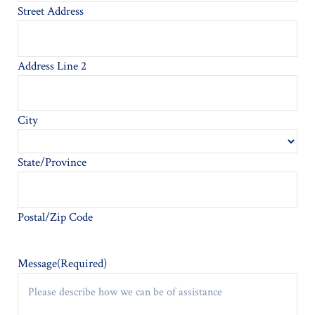
Street Address
Address Line 2
City
State/Province
Postal/Zip Code
Message
(Required)