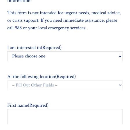
information.
This form is not intended for urgent needs, medical advice,
or crisis support. If you need immediate assistance, please
call 988 or your local emergency services.
I am interested in
(Required)
At the following location
(Required)
First name
(Required)