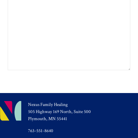
Nexus Family Healing
505 Highway 169 North, Suite 500
Plymouth, MN 55441
763-551-8640