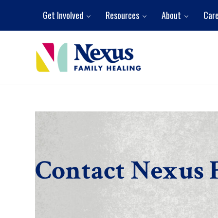
Skip to main content
Skip to header right navigation
Skip to site footer
Get Involved
Resources
About
Car
Nexus Family Healing
Restoring Hope. Reshaping Futures.
Contact Nexus 