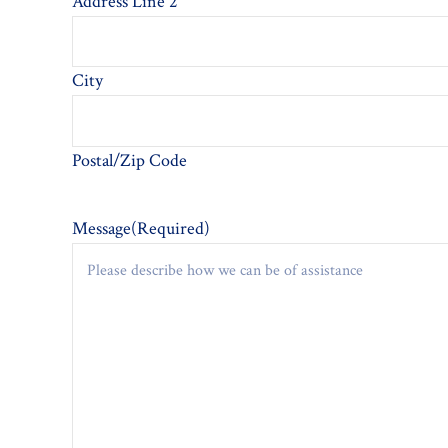
Address Line 2
City
Postal/Zip Code
Message
(Required)