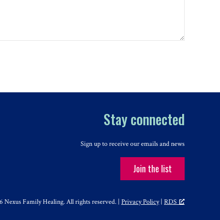
Stay connected
Sign up to receive our emails and news
Join the list
 Nexus Family Healing. All rights reserved. |
Privacy Policy
|
RDS