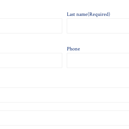
Last name
(Required)
Phone