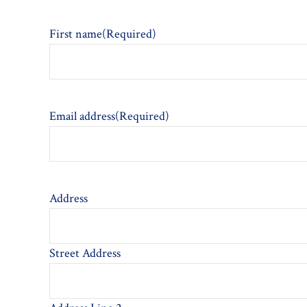
First name
(Required)
Email address
(Required)
Address
Street Address