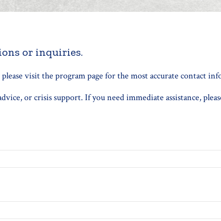
ons or inquiries.
, please visit the program page for the most accurate contact in
vice, or crisis support. If you need immediate assistance, pleas