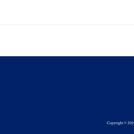
Copyright © 2026