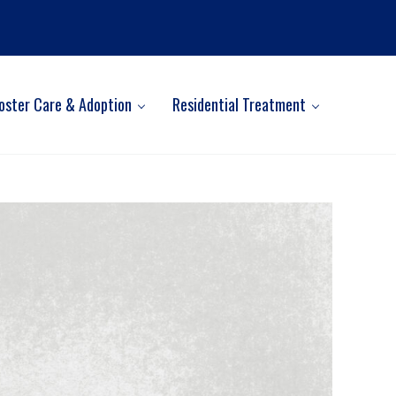
oster Care & Adoption
Residential Treatment