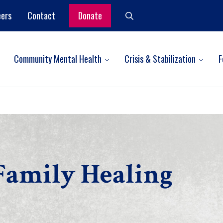
eers
Contact
Donate
Search
Community Mental Health
Crisis & Stabilization
F
Family Healing