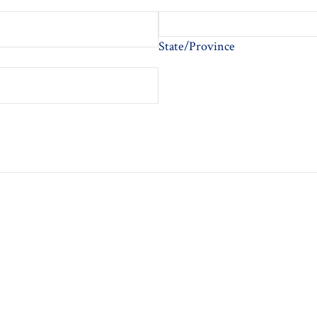
State/Province