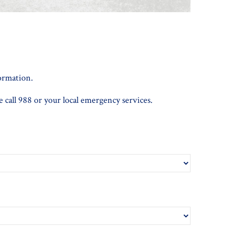
formation.
e call 988 or your local emergency services.