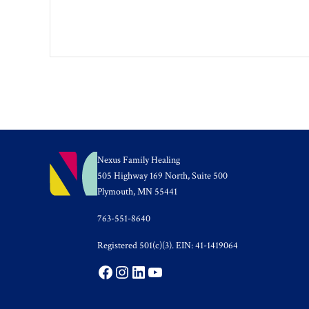
Nexus Family Healing
505 Highway 169 North, Suite 500
Plymouth, MN 55441
763-551-8640
Registered 501(c)(3). EIN: 41-1419064
Facebook
Instagram
LinkedIn
YouTube