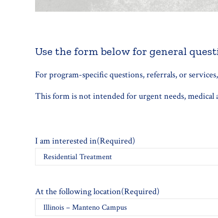
Use the form below for general questi
For program-specific questions, referrals, or services
This form is not intended for urgent needs, medical ad
I am interested in
(Required)
At the following location
(Required)