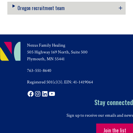
Oregon recruitment team
Nexus Family Healing
505 Highway 169 North, Suite 500
Plymouth, MN 55441
763-551-8640
Registered 501(c)(3). EIN: 41-1419064
Facebook
Instagram
LinkedIn
YouTube
Stay connected
Sign up to receive our emails and news
Join the list