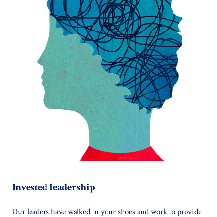
Invested leadership
Our leaders have walked in your shoes and work to provide