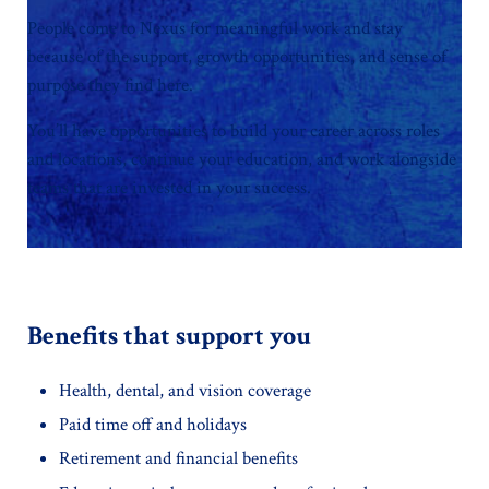
People come to Nexus for meaningful work and stay
because of the support, growth opportunities, and sense of
purpose they find here.
You’ll have opportunities to build your career across roles
and locations, continue your education, and work alongside
teams that are invested in your success.
Benefits that support you
Health, dental, and vision coverage
Paid time off and holidays
Retirement and financial benefits