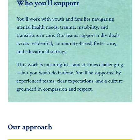
Who you’ll support
You’ll work with youth and families navigating
mental health needs, trauma, instability, and
transitions in care. Our teams support individuals
across residential, community-based, foster care,
and educational settings.
This work is meaningful—and at times challenging
—but you won’t do it alone. You’ll be supported by
experienced teams, clear expectations, and a culture
grounded in compassion and respect.
Our approach