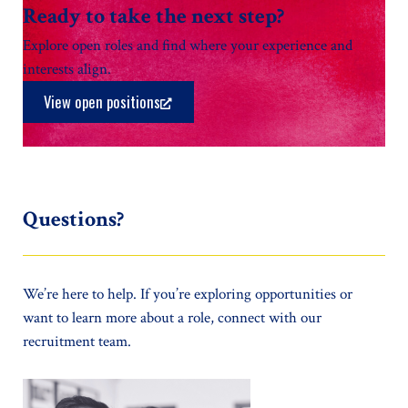
Ready to take the next step?
Explore open roles and find where your experience and
interests align.
View open positions
Questions?
We’re here to help. If you’re exploring opportunities or
want to learn more about a role, connect with our
recruitment team.