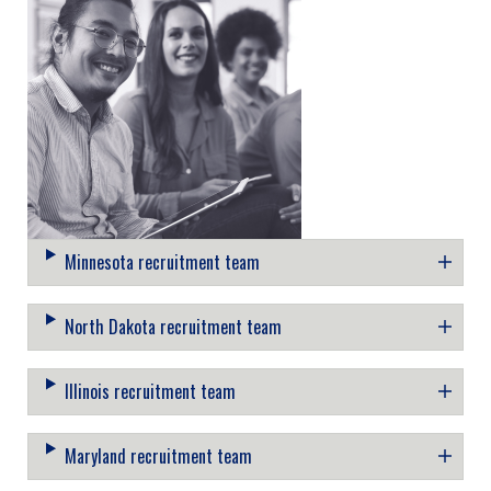
Minnesota recruitment team
North Dakota recruitment team
Illinois recruitment team
Maryland recruitment team