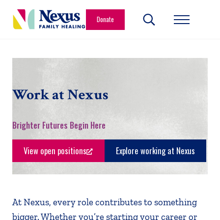
Skip to main content
Skip to header right navigation
Skip to site footer
Donate
Search...
Menu
Nexus Family Healing
Restoring Hope. Reshaping Futures.
Work at Nexus
Brighter Futures Begin Here
View open positions
Explore working at Nexus
At Nexus, every role contributes to something
bigger. Whether you’re starting your career or