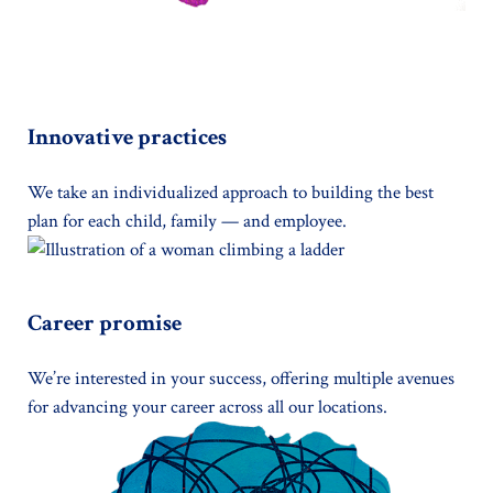
Innovative practices
We take an individualized approach to building the best
plan for each child, family — and employee.
Career promise
We’re interested in your success, offering multiple avenues
for advancing your career across all our locations.