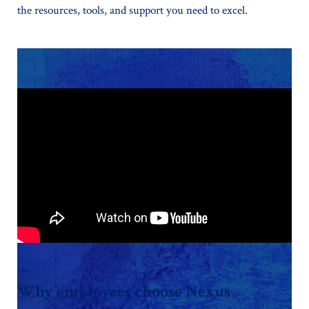
the resources, tools, and support you need to excel.
Why employees choose Nexus