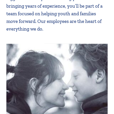
bringing years of experience, you’ll be part of a
team focused on helping youth and families
move forward. Our employees are the heart of
everything we do.