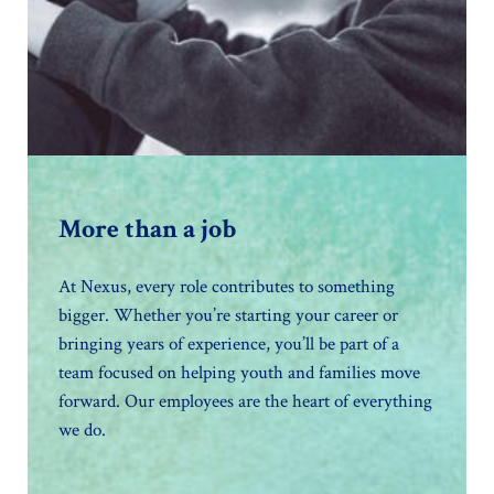
More than a job
At Nexus, every role contributes to something
bigger. Whether you’re starting your career or
bringing years of experience, you’ll be part of a
team focused on helping youth and families move
forward. Our employees are the heart of everything
we do.