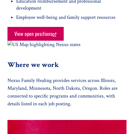
Education reimbursement and professional
development
Employee well-being and family support resources
View open positions
Where we work
Nexus Family Healing provides services across Illinois,
Maryland, Minnesota, North Dakota, Oregon. Roles are
connected to specific programs and communities, with
details listed in each job posting.