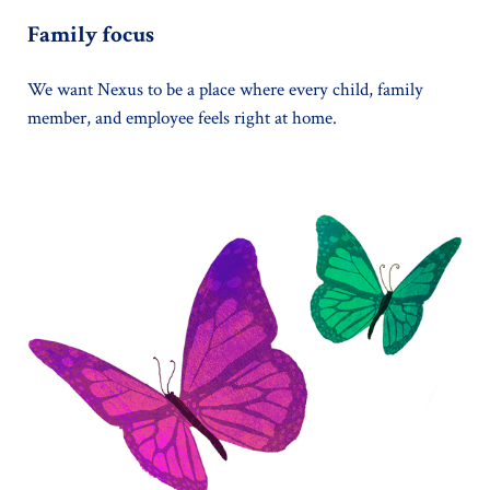
Family focus
We want Nexus to be a place where every child, family
member, and employee feels right at home.