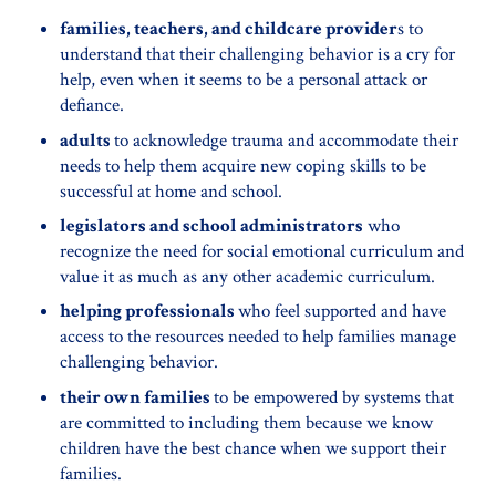
families, teachers, and childcare provider
s to
understand that their challenging behavior is a cry for
help, even when it seems to be a personal attack or
defiance.
adults
to acknowledge trauma and accommodate their
needs to help them acquire new coping skills to be
successful at home and school.
legislators and school administrators
who
recognize the need for social emotional curriculum and
value it as much as any other academic curriculum.
helping professionals
who feel supported and have
access to the resources needed to help families manage
challenging behavior.
their own families
to be empowered by systems that
are committed to including them because we know
children have the best chance when we support their
families.