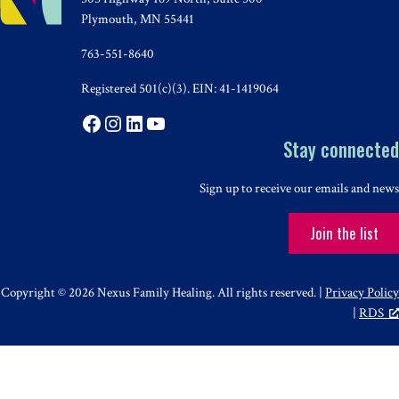
Plymouth, MN 55441
763-551-8640
Registered 501(c)(3). EIN: 41-1419064
Facebook
Instagram
LinkedIn
YouTube
Stay connected
Sign up to receive our emails and news
Join the list
Copyright © 2026 Nexus Family Healing. All rights reserved. |
Privacy Policy
|
RDS