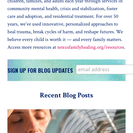
children, families, and adults each year through services in
community mental health, crisis and stabilization, foster
care and adoption, and residential treatment. For over 50
years, we’ve used innovative, personalized approaches to
heal trauma, break cycles of harm, and reshape futures. We
believe every child is worth it — and every family matters.
Access more resources at
nexusfamilyhealing.org/resources
.
SIGN UP FOR BLOG UPDATES
Recent Blog Posts