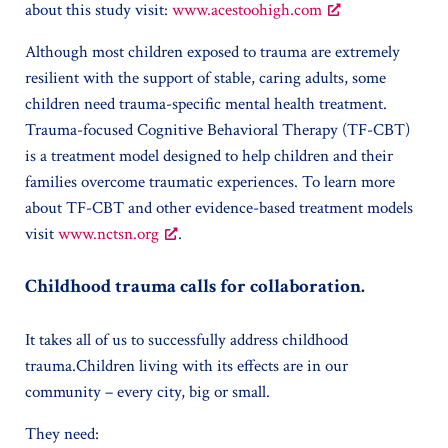
about this study visit:
www.acestoohigh.com
Although most children exposed to trauma are extremely
resilient with the support of stable, caring adults, some
children need trauma-specific mental health treatment.
Trauma-focused Cognitive Behavioral Therapy (TF-CBT)
is a treatment model designed to help children and their
families overcome traumatic experiences. To learn more
about TF-CBT and other evidence-based treatment models
visit
www.nctsn.org
.
Childhood trauma calls for collaboration.
It takes all of us to successfully address childhood
trauma.Children living with its effects are in our
community – every city, big or small.
They need: