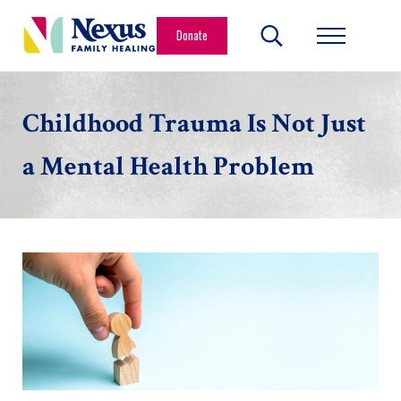
Skip to main content
Skip to header right navigation
Skip to site footer
Donate
Search...
Menu
Nexus Family Healing
Restoring Hope. Reshaping Futures.
Childhood Trauma Is Not Just
a Mental Health Problem