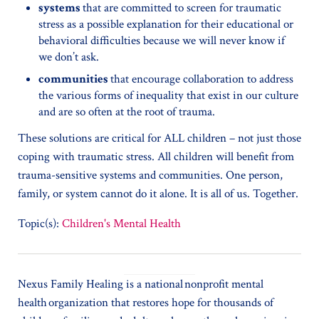
systems
that are committed to screen for traumatic
stress as a possible explanation for their educational or
behavioral difficulties because we will never know if
we don’t ask.
communities
that encourage collaboration to address
the various forms of inequality that exist in our culture
and are so often at the root of trauma.
These solutions are critical for ALL children – not just those
coping with traumatic stress. All children will benefit from
trauma-sensitive systems and communities. One person,
family, or system cannot do it alone. It is all of us. Together.
Topic(s):
Children's Mental Health
Nexus Family Healing is a national nonprofit mental
health organization that restores hope for thousands of