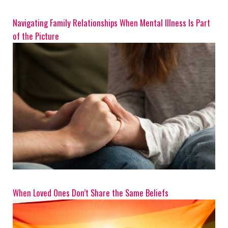
Navigating Family Relationships When Mental Illness Is Part
of the Picture
When Loved Ones Don’t Share the Same Beliefs