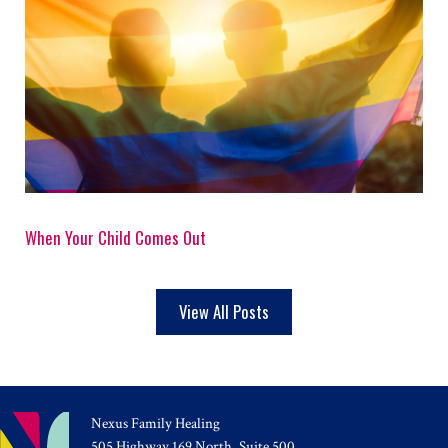
When Your Child Comes Out
View All Posts
Nexus Family Healing
505 Highway 169 North, Suite 500