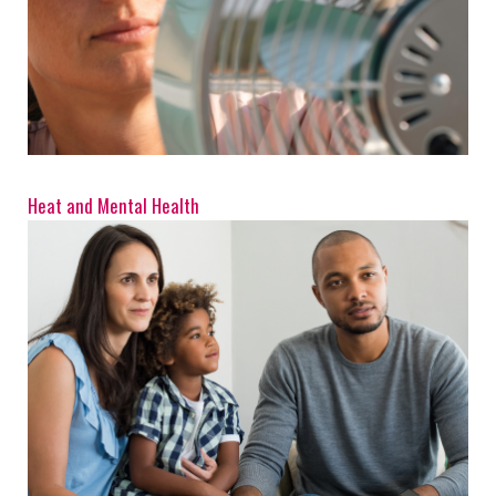
Heat and Mental Health