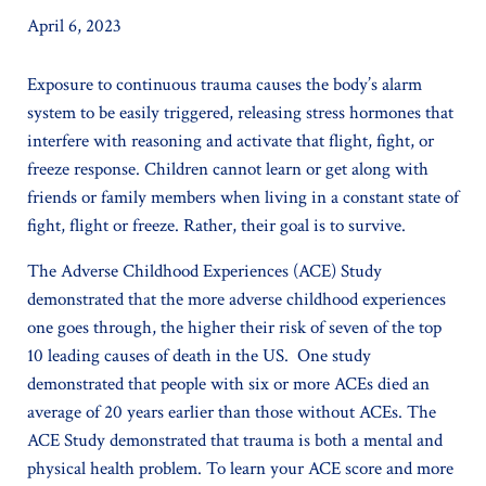
April 6, 2023
Exposure to continuous trauma causes the body’s alarm
system to be easily triggered, releasing stress hormones that
interfere with reasoning and activate that flight, fight, or
freeze response. Children cannot learn or get along with
friends or family members when living in a constant state of
fight, flight or freeze. Rather, their goal is to survive.
The Adverse Childhood Experiences (ACE) Study
demonstrated that the more adverse childhood experiences
one goes through, the higher their risk of seven of the top
10 leading causes of death in the US. One study
demonstrated that people with six or more ACEs died an
average of 20 years earlier than those without ACEs. The
ACE Study demonstrated that trauma is both a mental and
physical health problem. To learn your ACE score and more