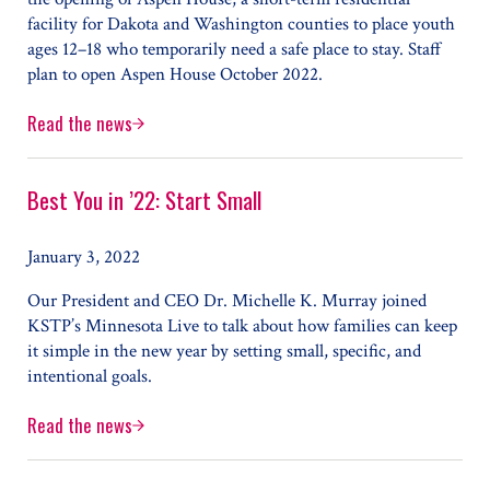
facility for Dakota and Washington counties to place youth
ages 12–18 who temporarily need a safe place to stay. Staff
plan to open Aspen House October 2022.
Read the news
Aspen House Offers Housing, Mental Health Care for Teen
Best You in ’22: Start Small
January 3, 2022
Our President and CEO Dr. Michelle K. Murray joined
KSTP’s Minnesota Live to talk about how families can keep
it simple in the new year by setting small, specific, and
intentional goals.
Read the news
Best You in ’22: Start Small