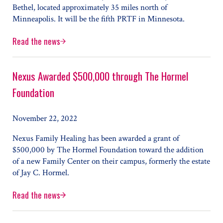
Bethel, located approximately 35 miles north of
Minneapolis. It will be the fifth PRTF in Minnesota.
Read the news
Nexus to Open New PRTF, Launches Youth Care Transitio
Nexus Awarded $500,000 through The Hormel
Foundation
November 22, 2022
Nexus Family Healing has been awarded a grant of
$500,000 by The Hormel Foundation toward the addition
of a new Family Center on their campus, formerly the estate
of Jay C. Hormel.
Read the news
Nexus Awarded $500,000 through The Hormel Foundatio