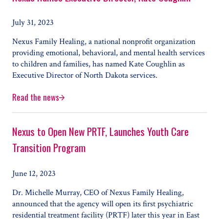
July 31, 2023
Nexus Family Healing, a national nonprofit organization
providing emotional, behavioral, and mental health services
to children and families, has named Kate Coughlin as
Executive Director of North Dakota services.
Read the news
Nexus Names Executive Director, Kate Coughlin
Nexus to Open New PRTF, Launches Youth Care
Transition Program
June 12, 2023
Dr. Michelle Murray, CEO of Nexus Family Healing,
announced that the agency will open its first psychiatric
residential treatment facility (PRTF) later this year in East