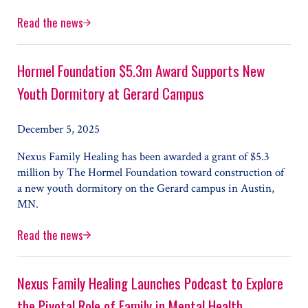
Read the news
Hennepin County Youth Stabilization Center Set to Open
Hormel Foundation $5.3m Award Supports New
Youth Dormitory at Gerard Campus
December 5, 2025
Nexus Family Healing has been awarded a grant of $5.3
million by The Hormel Foundation toward construction of
a new youth dormitory on the Gerard campus in Austin,
MN.
Read the news
Hormel Foundation $5.3m Award Supports New Youth Do
Nexus Family Healing Launches Podcast to Explore
the Pivotal Role of Family in Mental Health,