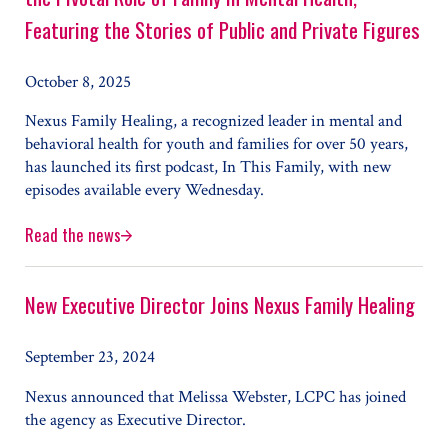
Featuring the Stories of Public and Private Figures
October 8, 2025
Nexus Family Healing, a recognized leader in mental and
behavioral health for youth and families for over 50 years,
has launched its first podcast, In This Family, with new
episodes available every Wednesday.
Read the news
Nexus Family Healing Launches Podcast to Explore the Pivo
New Executive Director Joins Nexus Family Healing
September 23, 2024
Nexus announced that Melissa Webster, LCPC has joined
the agency as Executive Director.