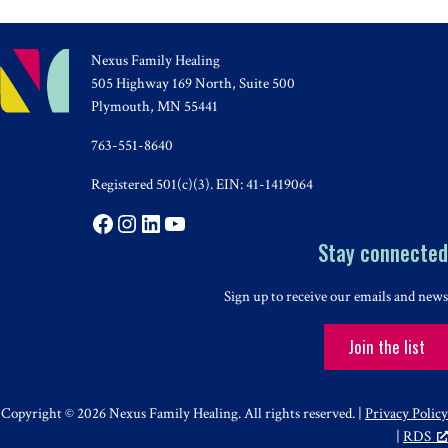
Nexus Family Healing
505 Highway 169 North, Suite 500
Plymouth, MN 55441
763-551-8640
Registered 501(c)(3). EIN: 41-1419064
Facebook
Instagram
LinkedIn
YouTube
Stay connected
Sign up to receive our emails and news
Join the list
Copyright © 2026 Nexus Family Healing. All rights reserved. |
Privacy Policy
|
RDS