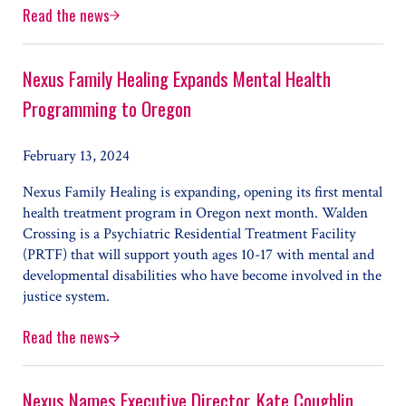
Read the news
New Executive Director Joins Nexus Family Healing
Nexus Family Healing Expands Mental Health
Programming to Oregon
February 13, 2024
Nexus Family Healing is expanding, opening its first mental
health treatment program in Oregon next month. Walden
Crossing is a Psychiatric Residential Treatment Facility
(PRTF) that will support youth ages 10-17 with mental and
developmental disabilities who have become involved in the
justice system.
Read the news
Nexus Family Healing Expands Mental Health Programmi
Nexus Names Executive Director, Kate Coughlin