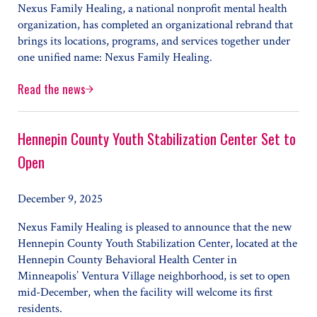
Nexus Family Healing, a national nonprofit mental health
organization, has completed an organizational rebrand that
brings its locations, programs, and services together under
one unified name: Nexus Family Healing.
Read the news
Nexus Family Healing Aligns Programs Under One Unified
Hennepin County Youth Stabilization Center Set to
Open
December 9, 2025
Nexus Family Healing is pleased to announce that the new
Hennepin County Youth Stabilization Center, located at the
Hennepin County Behavioral Health Center in
Minneapolis’ Ventura Village neighborhood, is set to open
mid-December, when the facility will welcome its first
residents.