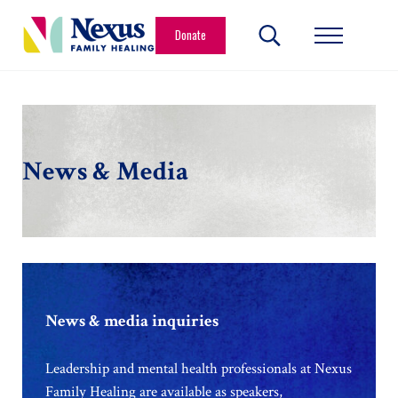
Skip to main content
Skip to header right navigation
Skip to site footer
Donate
Search...
Menu
Nexus Family Healing
Restoring Hope. Reshaping Futures.
News & Media
News & media inquiries
Leadership and mental health professionals at Nexus
Family Healing are available as speakers,