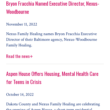
Bryon Fracchia Named Executive Director, Nexus-
Woodbourne
November 11, 2022
Nexus Family Healing names Bryon Fracchia Executive
Director of their Baltimore agency, Nexus-Woodbourne
Family Healing.
Read the news
Bryon Fracchia Named Executive Director, Nexus-Woodbo
Aspen House Offers Housing, Mental Health Care
for Teens in Crisis
October 14, 2022
Dakota County and Nexus Family Healing are celebrating
the opening of Aspen House, a short-term residential