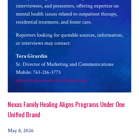
interviewees, and presenters, offering expertise on
mental health issues related to outpatient therapy,
residential treatment, and foster care.
Reporters looking for quotable sources, information,
or interviews may contact:
Tera Girardin
Sr. Director of Marketing and Communications
Mobile: 763-216-3773
tgirardin@nexusfamilyhealing.org
Nexus Family Healing Aligns Programs Under One
Unified Brand
May 8, 2026