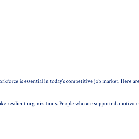
force is essential in today’s competitive job market. Here are 
e resilient organizations. People who are supported, motivated