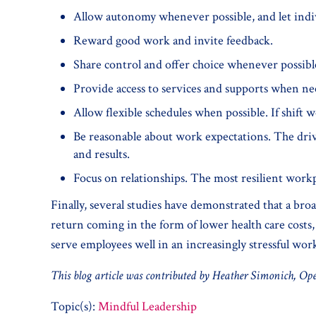
Allow autonomy whenever possible, and let indiv
Reward good work and invite feedback.
Share control and offer choice whenever possibl
Provide access to services and supports when ne
Allow flexible schedules when possible. If shift w
Be reasonable about work expectations. The driv
and results.
Focus on relationships. The most resilient workpl
Finally, several studies have demonstrated that a bro
return coming in the form of lower health care costs, 
serve employees well in an increasingly stressful wor
This blog article was contributed by Heather Simonich, Ope
Topic(s):
Mindful Leadership