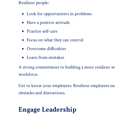
Resilient people:
Look for opportunities in problems
Have a positive attitude
Practice self-care
Focus on what they can control
Overcome difficulties
Learn from mistakes
A strong commitment to building a more resilient work
workforce.
Get to know your employees: Resilient employees mak
obstacles and distractions.
Engage Leadership