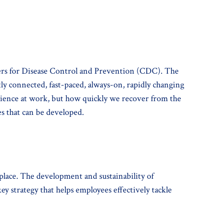
enters for Disease Control and Prevention (CDC). The
tly connected, fast-paced, always-on, rapidly changing
erience at work, but how quickly we recover from the
ies that can be developed.
place. The development and sustainability of
ey strategy that helps employees effectively tackle