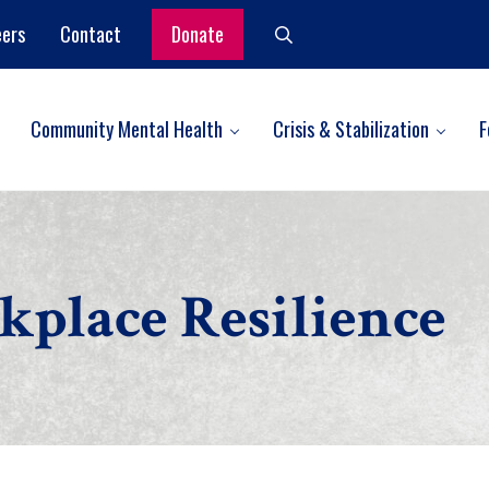
eers
Contact
Donate
Search
Community Mental Health
Crisis & Stabilization
F
place Resilience