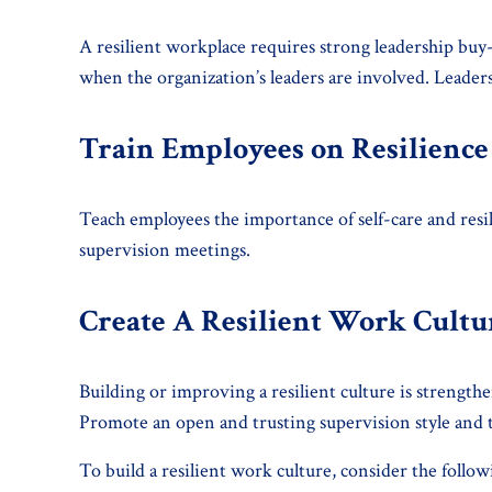
A resilient workplace requires strong leadership buy-
when the organization’s leaders are involved. Leadersh
Train Employees on Resilience
Teach employees the importance of self-care and resil
supervision meetings.
Create A Resilient Work Cultu
Building or improving a resilient culture is streng
Promote an open and trusting supervision style and t
To build a resilient work culture, consider the follow