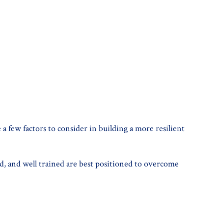
a few factors to consider in building a more resilient
, and well trained are best positioned to overcome