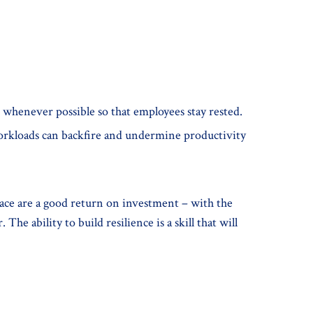
s, whenever possible so that employees stay rested.
workloads can backfire and undermine productivity
place are a good return on investment – with the
e ability to build resilience is a skill that will