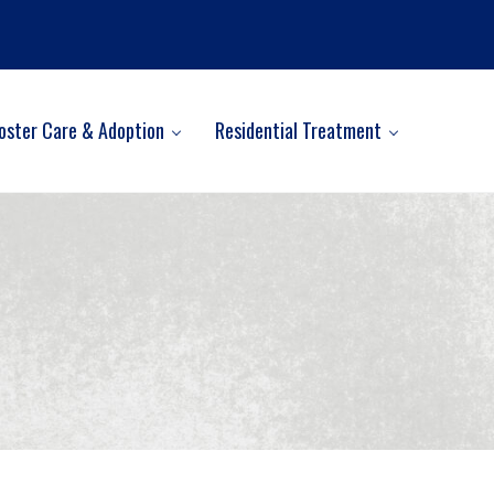
oster Care & Adoption
Residential Treatment