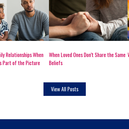
ily Relationships When
When Loved Ones Don’t Share the Same
Is Part of the Picture
Beliefs
View All Posts