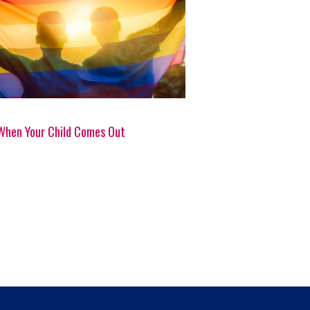
When Your Child Comes Out