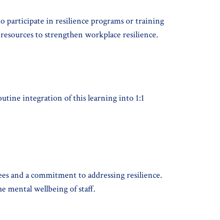
o participate in resilience programs or training
ng resources to strengthen workplace resilience.
utine integration of this learning into 1:1
ees and a commitment to addressing resilience.
e mental wellbeing of staff.