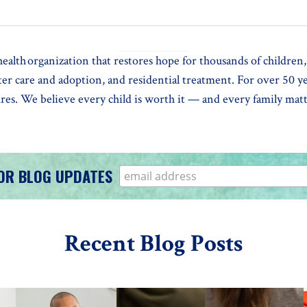
alth organization that restores hope for thousands of children, 
ster care and adoption, and residential treatment. For over 50 
tures. We believe every child is worth it — and every family ma
FOR BLOG UPDATES
Recent Blog Posts