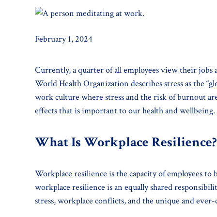
February 1, 2024
Currently, a quarter of all employees view their job
World Health Organization describes stress as the “gl
work culture where stress and the risk of burnout ar
effects that is important to our health and wellbeing.
What Is Workplace Resilience?
Workplace resilience is the capacity of employees to
workplace resilience is an equally shared responsibili
stress, workplace conflicts, and the unique and ever-