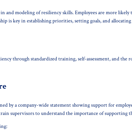
in and modeling of resiliency skills. Employees are more likely t
ip is key in establishing priorities, setting goals, and allocati
iency through standardized training, self-assessment, and the ro
re
thened by a company-wide statement showing support for employ
rain supervisors to understand the importance of supporting th
ing: