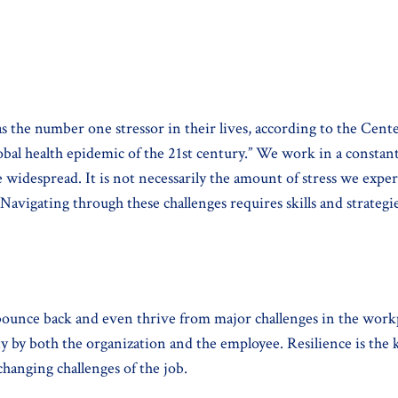
s as the number one stressor in their lives, according to the C
obal health epidemic of the 21st century.” We work in a constan
e widespread. It is not necessarily the amount of stress we exp
 Navigating through these challenges requires skills and strateg
 bounce back and even thrive from major challenges in the work
ty by both the organization and the employee. Resilience is the k
changing challenges of the job.