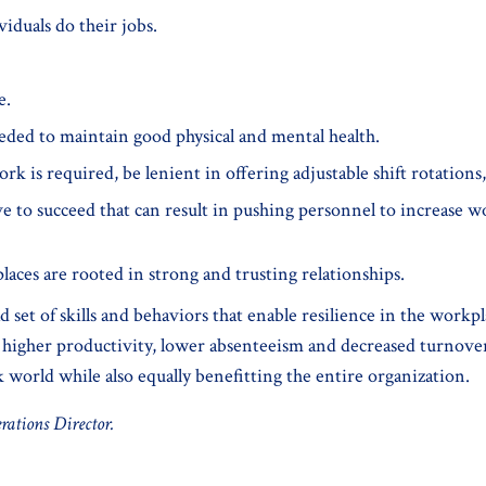
iduals do their jobs.
e.
eded to maintain good physical and mental health.
ork is required, be lenient in offering adjustable shift rotation
e to succeed that can result in pushing personnel to increase 
aces are rooted in strong and trusting relationships.
ad set of skills and behaviors that enable resilience in the work
higher productivity, lower absenteeism and decreased turnover. Th
k world while also equally benefitting the entire organization.
rations Director.