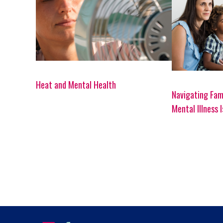
Heat and Mental Health
Navigating Fam
Mental Illness 