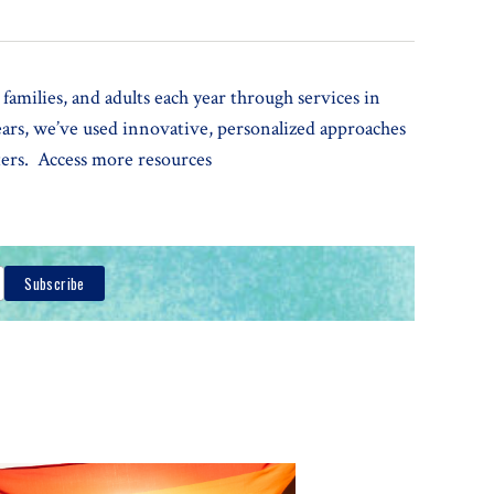
families, and adults each year through services in
years, we’ve used innovative, personalized approaches
tters. Access more resources