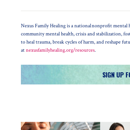
Nexus Family Healing is a national nonprofit mental he
community mental health, crisis and stabilization, fo
to heal trauma, break cycles of harm, and reshape fu
at
nexusfamilyhealing.org/resources
.
SIGN UP 