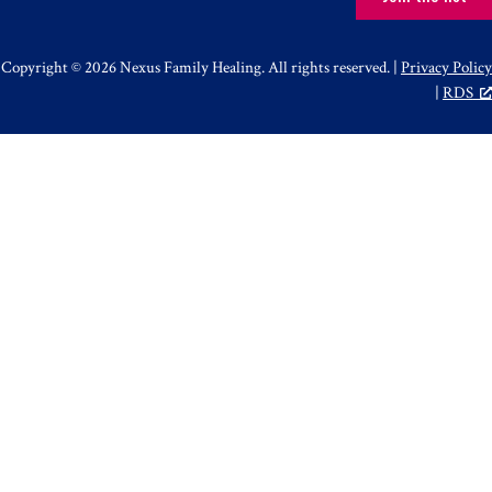
Copyright © 2026 Nexus Family Healing. All rights reserved. |
Privacy Policy
|
RDS