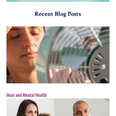
Recent Blog Posts
Heat and Mental Health