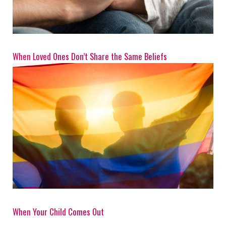
When Loved Ones Don’t Share the Same Beliefs
When Your Child Comes Out