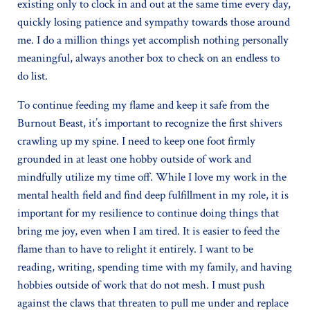
existing only to clock in and out at the same time every day,
quickly losing patience and sympathy towards those around
me. I do a million things yet accomplish nothing personally
meaningful, always another box to check on an endless to
do list.
To continue feeding my flame and keep it safe from the
Burnout Beast, it’s important to recognize the first shivers
crawling up my spine. I need to keep one foot firmly
grounded in at least one hobby outside of work and
mindfully utilize my time off. While I love my work in the
mental health field and find deep fulfillment in my role, it is
important for my resilience to continue doing things that
bring me joy, even when I am tired. It is easier to feed the
flame than to have to relight it entirely. I want to be
reading, writing, spending time with my family, and having
hobbies outside of work that do not mesh. I must push
against the claws that threaten to pull me under and replace