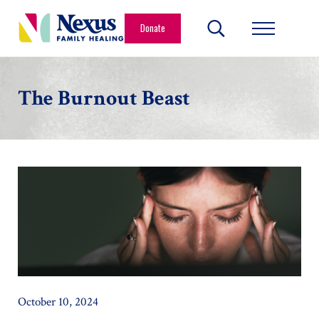
Skip to main content
Skip to header right navigation
Skip to site footer
Donate
Search...
Menu
Nexus Family Healing
Restoring Hope. Reshaping Futures.
The Burnout Beast
October 10, 2024