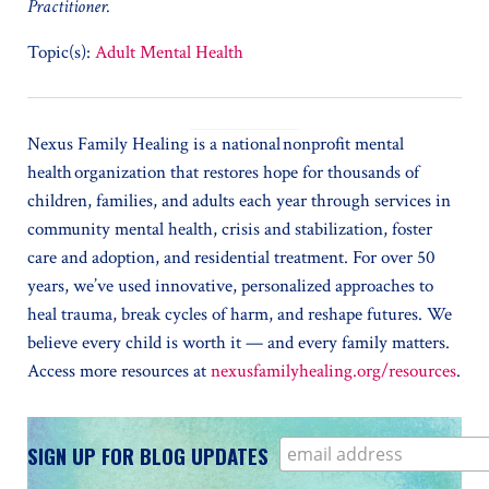
Practitioner.
Topic(s):
Adult Mental Health
Nexus Family Healing is a national nonprofit mental
health organization that restores hope for thousands of
children, families, and adults each year through services in
community mental health, crisis and stabilization, foster
care and adoption, and residential treatment. For over 50
years, we’ve used innovative, personalized approaches to
heal trauma, break cycles of harm, and reshape futures. We
believe every child is worth it — and every family matters.
Access more resources at
nexusfamilyhealing.org/resources
.
SIGN UP FOR BLOG UPDATES