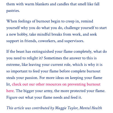
them with warm blankets and candles that smell like fall
pastries.
When feelings of burnout begin to creep in, remind
yourself why you do what you do, challenge yourself to start
a new hobby, take mindful breaks from work, and seek
support in friends, coworkers, and supervisors.
If the beast has extinguished your flame completely, what do
you need to relight it? Sometimes the answer to this is
extreme, like leaving your current role, which is why it is
so important to feed your flame before complete burnout
steals your passion. For more ideas on keeping your flame
lit,
check out our other resources on preventing burnout
here
. The bigger your army, the more protected your flame.
Figure out what your flame needs and feed it.
This article was contributed by Maggie Taylor, Mental Health