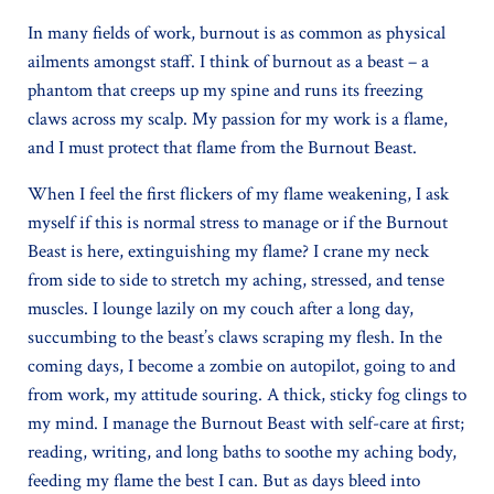
In many fields of work, burnout is as common as physical
ailments amongst staff. I think of burnout as a beast – a
phantom that creeps up my spine and runs its freezing
claws across my scalp. My passion for my work is a flame,
and I must protect that flame from the Burnout Beast.
When I feel the first flickers of my flame weakening, I ask
myself if this is normal stress to manage or if the Burnout
Beast is here, extinguishing my flame? I crane my neck
from side to side to stretch my aching, stressed, and tense
muscles. I lounge lazily on my couch after a long day,
succumbing to the beast’s claws scraping my flesh. In the
coming days, I become a zombie on autopilot, going to and
from work, my attitude souring. A thick, sticky fog clings to
my mind. I manage the Burnout Beast with self-care at first;
reading, writing, and long baths to soothe my aching body,
feeding my flame the best I can. But as days bleed into