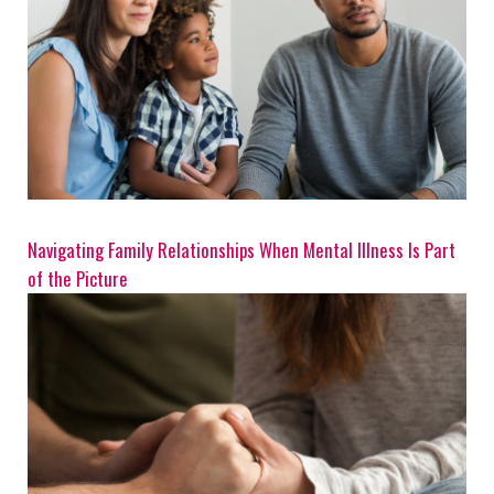
Navigating Family Relationships When Mental Illness Is Part
of the Picture