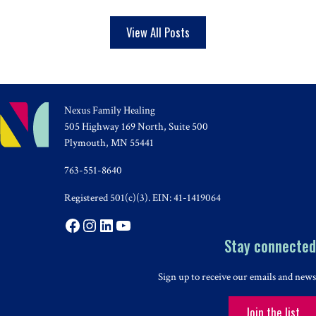
View All Posts
Nexus Family Healing
505 Highway 169 North, Suite 500
Plymouth, MN 55441
763-551-8640
Registered 501(c)(3). EIN: 41-1419064
Facebook
Instagram
LinkedIn
YouTube
Stay connected
Sign up to receive our emails and news
Join the list