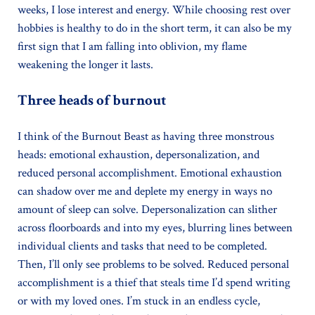
weeks, I lose interest and energy. While choosing rest over
hobbies is healthy to do in the short term, it can also be my
first sign that I am falling into oblivion, my flame
weakening the longer it lasts.
Three heads of burnout
I think of the Burnout Beast as having three monstrous
heads: emotional exhaustion, depersonalization, and
reduced personal accomplishment. Emotional exhaustion
can shadow over me and deplete my energy in ways no
amount of sleep can solve. Depersonalization can slither
across floorboards and into my eyes, blurring lines between
individual clients and tasks that need to be completed.
Then, I’ll only see problems to be solved. Reduced personal
accomplishment is a thief that steals time I’d spend writing
or with my loved ones. I’m stuck in an endless cycle,