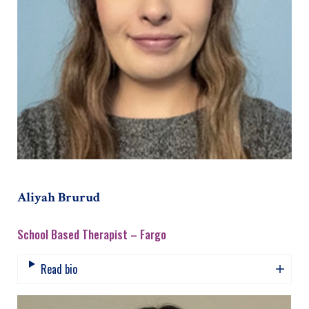
Aliyah Brurud
School Based Therapist – Fargo
Read bio