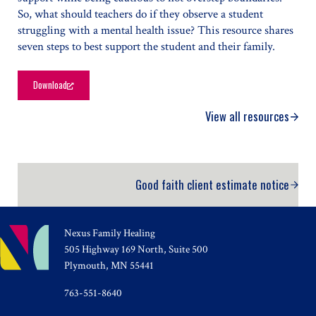
So, what should teachers do if they observe a student
struggling with a mental health issue? This resource shares
seven steps to best support the student and their family.
Download
Supporting Your Student’s Mental Health in the Classroom
View all resources
Good faith client estimate notice
Nexus Family Healing
505 Highway 169 North, Suite 500
Plymouth, MN 55441
763-551-8640