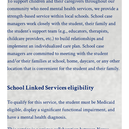
To support children and their caregivers throughout our
community who need mental health services, we provide a
strength-based service within local schools. School case
managers work closely with the student, their family and
the student’s support team (e.g., educators, therapists,
childcare providers, etc.) to build relationships and
implement an individualized care plan. School case
managers are committed to meeting with the student
and/or their families at school, home, daycare, or any other
location that is convenient for the student and their family.
School Linked Services eligibility
To qualify for this service, the student must be Medicaid
eligible, display a significant functional impairment, and
have a mental health diagnosis.