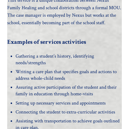
This service is a unique collaboration between Nexus
Family Healing and school districts through a formal MOU.
The case manager is employed by Nexus but works at the
school, essentially becoming part of the school staff.
Examples of services activities
Gathering a student’s history, identifying
needs/strengths
Writing a care plan that specifies goals and actions to
address whole-child needs
Assuring active participation of the student and their
family in education through home-visits
Setting up necessary services and appointments
Connecting the student to extra-curricular activities
Assisting with transportation to achieve goals outlined
in care plan.