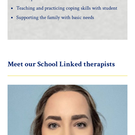
Teaching and practicing coping skills with student
Supporting the family with basic needs
Meet our School Linked therapists