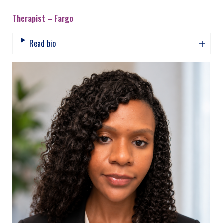
Therapist – Fargo
Read bio