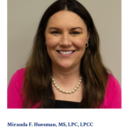
Miranda F. Huesman, MS, LPC, LPCC