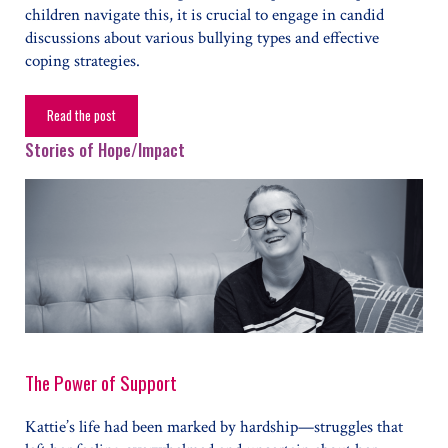
children navigate this, it is crucial to engage in candid
discussions about various bullying types and effective
coping strategies.
Read the post
How To Identify and Address Bullying
Stories of Hope/Impact
The Power of Support
Kattie’s life had been marked by hardship—struggles that