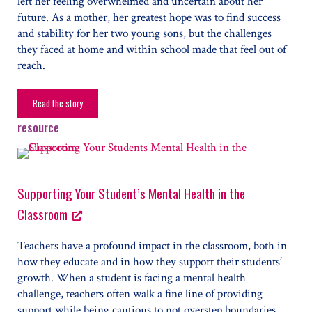
left her feeling overwhelmed and uncertain about her
future. As a mother, her greatest hope was to find success
and stability for her two young sons, but the challenges
they faced at home and within school made that feel out of
reach.
Read the story
The Power of Support
resource
Supporting Your Student’s Mental Health in the
Classroom
Teachers have a profound impact in the classroom, both in
how they educate and in how they support their students’
growth. When a student is facing a mental health
challenge, teachers often walk a fine line of providing
support while being cautious to not overstep boundaries.