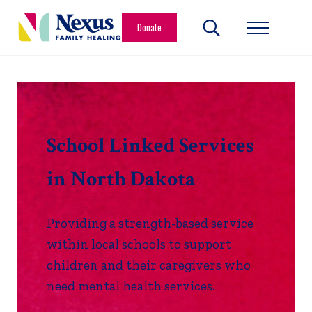
Skip to main content
Skip to header right navigation
Skip to site footer
Donate
Search...
Menu
Nexus Family Healing
Restoring Hope. Reshaping Futures.
School Linked Services
in North Dakota
Providing a strength-based service
within local schools to support
children and their caregivers who
need mental health services.