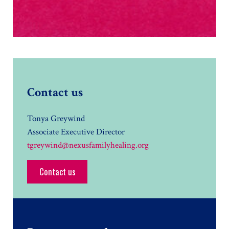
Contact us
Tonya Greywind
Associate Executive Director
tgreywind@nexusfamilyhealing.org
Contact us