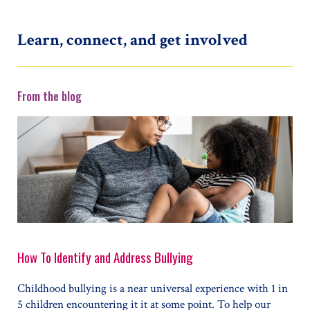
Learn, connect, and get involved
From the blog
How To Identify and Address Bullying
Childhood bullying is a near universal experience with 1 in
5 children encountering it it at some point. To help our