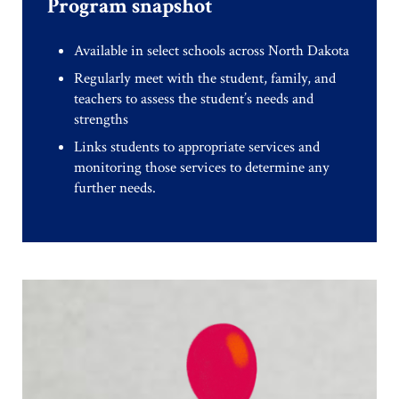
Program snapshot
Available in select schools across North Dakota
Regularly meet with the student, family, and
teachers to assess the student’s needs and
strengths
Links students to appropriate services and
monitoring those services to determine any
further needs.