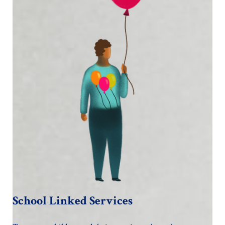
School Linked Services