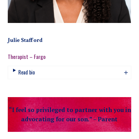
Julie Stafford
Therapist – Fargo
Read bio
“I feel so privileged to partner with you in
advocating for our son.” – Parent