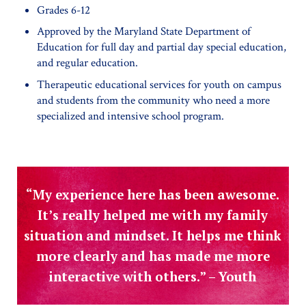
Grades 6-12
Approved by the Maryland State Department of
Education for full day and partial day special education,
and regular education.
Therapeutic educational services for youth on campus
and students from the community who need a more
specialized and intensive school program.
“My experience here has been awesome.
It’s really helped me with my family
situation and mindset. It helps me think
more clearly and has made me more
interactive with others.” – Youth