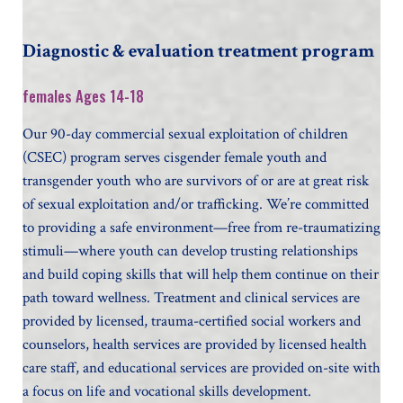
Diagnostic & evaluation treatment program
females Ages 14-18
Our 90-day commercial sexual exploitation of children
(CSEC) program serves cisgender female youth and
transgender youth who are survivors of or are at great risk
of sexual exploitation and/or trafficking. We’re committed
to providing a safe environment—free from re-traumatizing
stimuli—where youth can develop trusting relationships
and build coping skills that will help them continue on their
path toward wellness. Treatment and clinical services are
provided by licensed, trauma-certified social workers and
counselors, health services are provided by licensed health
care staff, and educational services are provided on-site with
a focus on life and vocational skills development.