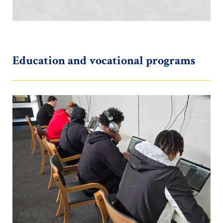
Education and vocational programs