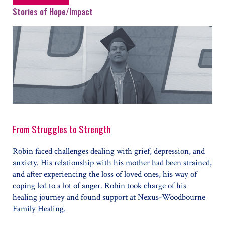
Stories of Hope/Impact
From Struggles to Strength
Robin faced challenges dealing with grief, depression, and
anxiety. His relationship with his mother had been strained,
and after experiencing the loss of loved ones, his way of
coping led to a lot of anger. Robin took charge of his
healing journey and found support at Nexus-Woodbourne
Family Healing.