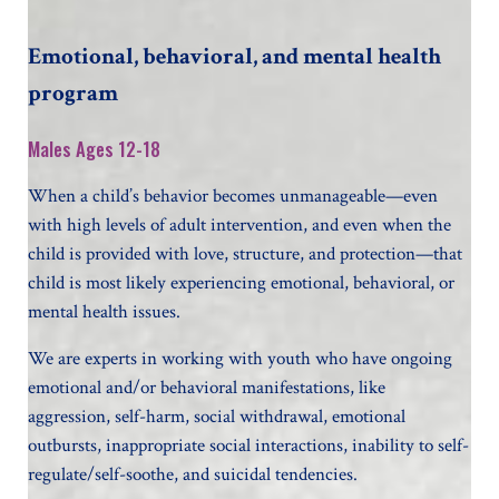
Emotional, behavioral, and mental health
program
Males Ages 12-18
When a child’s behavior becomes unmanageable—even
with high levels of adult intervention, and even when the
child is provided with love, structure, and protection—that
child is most likely experiencing emotional, behavioral, or
mental health issues.
We are experts in working with youth who have ongoing
emotional and/or behavioral manifestations, like
aggression, self-harm, social withdrawal, emotional
outbursts, inappropriate social interactions, inability to self-
regulate/self-soothe, and suicidal tendencies.