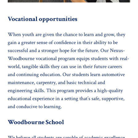
Vocational opportunities
When youth are given the chance to learn and grow, they
gain a greater sense of confidence in their ability to be
successful and a stronger hope for the future. Our Nexus-
Woodbourne vocational program equips students with real-
world, tangible skills they can use in their future careers
and continuing education. Our students learn automotive
maintenance, carpentry, and basic technical and
engineering skills. This program provides a high-quality
educational experience in a setting that’s safe, supportive,
and conducive to learning.
Woodbourne School
We believe all students are capable of academic excellence.