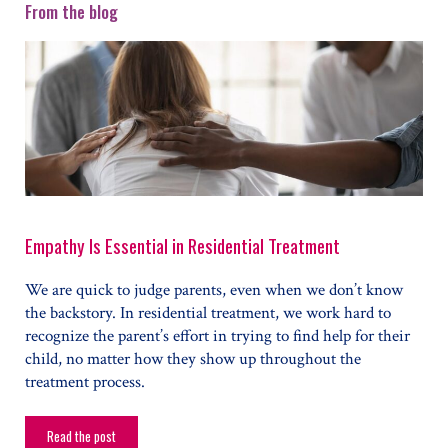
From the blog
Empathy Is Essential in Residential Treatment
We are quick to judge parents, even when we don’t know
the backstory. In residential treatment, we work hard to
recognize the parent’s effort in trying to find help for their
child, no matter how they show up throughout the
treatment process.
Read the post
Empathy Is Essential in Residential Treatment