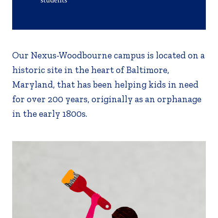
Our Nexus-Woodbourne campus is located on a
historic site in the heart of Baltimore,
Maryland, that has been helping kids in need
for over 200 years, originally as an orphanage
in the early 1800s.