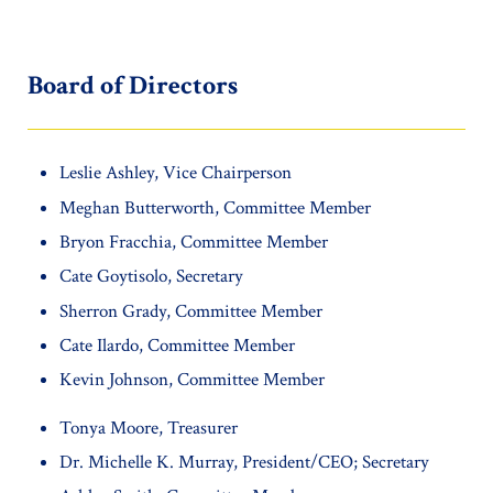
Board of Directors
Leslie Ashley, Vice Chairperson
Meghan Butterworth, Committee Member
Bryon Fracchia, Committee Member
Cate Goytisolo, Secretary
Sherron Grady, Committee Member
Cate Ilardo, Committee Member
Kevin Johnson, Committee Member
Tonya Moore, Treasurer
Dr. Michelle K. Murray, President/CEO; Secretary