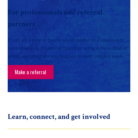
For professionals and referral
partners
If you are a state or county social worker or a community
partner seeking residential treatment services for a child or
youth, our programs are designed to meet complex needs.
Make a referral
Learn, connect, and get involved