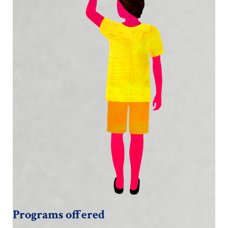
Programs offered