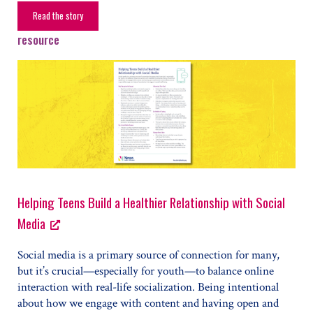
Read the story
From Struggles to Strength
resource
Helping Teens Build a Healthier Relationship with Social
Media
Social media is a primary source of connection for many,
but it’s crucial—especially for youth—to balance online
interaction with real-life socialization. Being intentional
about how we engage with content and having open and