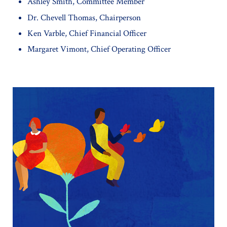
Ashley Smith, Committee Member
Dr. Chevell Thomas, Chairperson
Ken Varble, Chief Financial Officer
Margaret Vimont, Chief Operating Officer