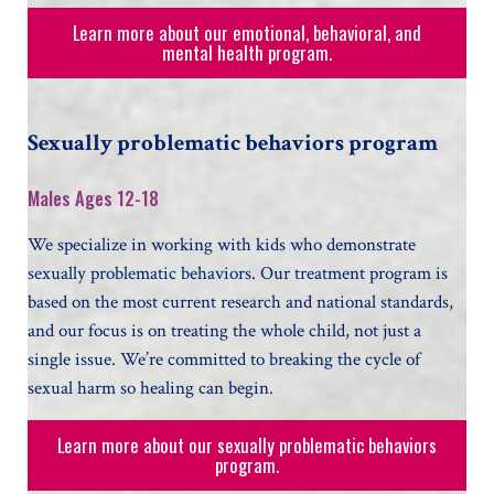
Learn more about our emotional, behavioral, and
mental health program.
Sexually problematic behaviors program
Males Ages 12-18
We specialize in working with kids who demonstrate
sexually problematic behaviors. Our treatment program is
based on the most current research and national standards,
and our focus is on treating the whole child, not just a
single issue. We’re committed to breaking the cycle of
sexual harm so healing can begin.
Learn more about our sexually problematic behaviors
program.