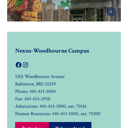
Nexus-Woodbourne Campus
Facebook
Instagram
1301 Woodbourne Avenue
Baltimore, MD 21239
Phone: 410-433-1000
Fax: 410-435-2938
Admissions: 410-433-1000, ext. 70116
Human Resources: 410-433-1000, ext. 70100