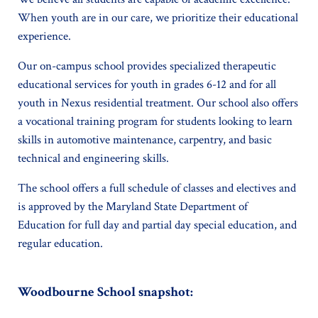
When youth are in our care, we prioritize their educational
experience.
Our on-campus school provides specialized therapeutic
educational services for youth in grades 6-12 and for all
youth in Nexus residential treatment. Our school also offers
a vocational training program for students looking to learn
skills in automotive maintenance, carpentry, and basic
technical and engineering skills.
The school offers a full schedule of classes and electives and
is approved by the Maryland State Department of
Education for full day and partial day special education, and
regular education.
Woodbourne School snapshot: