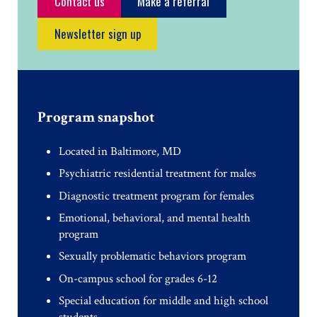
Contact us
Make a referral
Newsletter sign up
Program snapshot
Located in Baltimore, MD
Psychiatric residential treatment for males
Diagnostic treatment program for females
Emotional, behavioral, and mental health
program
Sexually problematic behaviors program
On-campus school for grades 6-12
Special education for middle and high school
students