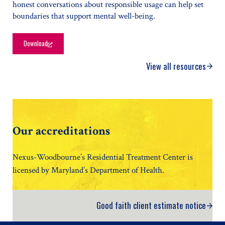
honest conversations about responsible usage can help set
boundaries that support mental well-being.
Download
Helping Teens Build a Healthier Relationship with Social Media
View all resources
Our accreditations
Nexus-Woodbourne’s Residential Treatment Center is
licensed by Maryland’s Department of Health.
Good faith client estimate notice