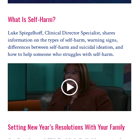
What Is Self-Harm?
Luke Spiegelhoff, Clinical Director Specialist, shares
information on the types of self-harm, warning signs,
differences between self-harm and suicidal ideation, and
how to help someone who struggles with self-harm.
Setting New Year’s Resolutions With Your Family