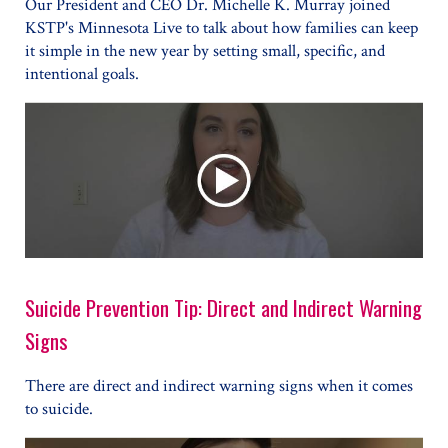
Our President and CEO Dr. Michelle K. Murray joined
KSTP's Minnesota Live to talk about how families can keep
it simple in the new year by setting small, specific, and
intentional goals.
Suicide Prevention Tip: Direct and Indirect Warning
Signs
There are direct and indirect warning signs when it comes
to suicide.