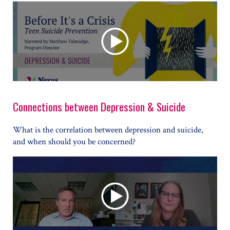
Connections between Depression & Suicide
What is the correlation between depression and suicide,
and when should you be concerned?