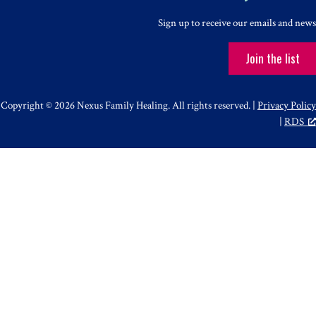
Sign up to receive our emails and news
Join the list
Copyright © 2026 Nexus Family Healing. All rights reserved. |
Privacy Policy
|
RDS