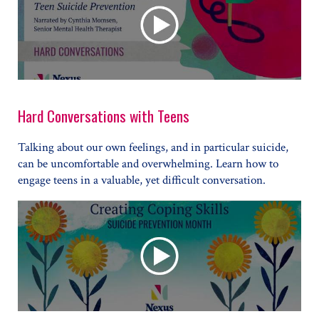
Hard Conversations with Teens
Talking about our own feelings, and in particular suicide,
can be uncomfortable and overwhelming. Learn how to
engage teens in a valuable, yet difficult conversation.