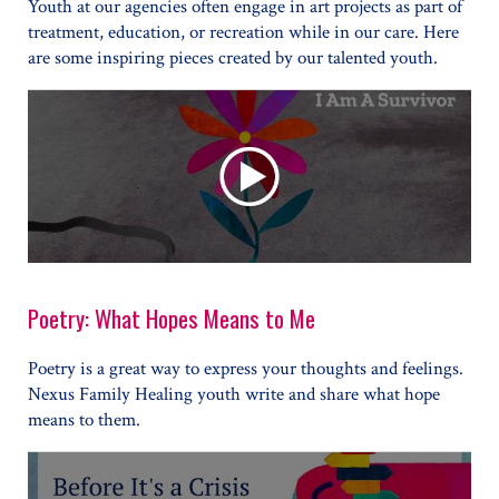
Youth at our agencies often engage in art projects as part of
treatment, education, or recreation while in our care. Here
are some inspiring pieces created by our talented youth.
Poetry: What Hopes Means to Me
Poetry is a great way to express your thoughts and feelings.
Nexus Family Healing youth write and share what hope
means to them.