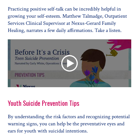
Practicing positive self-talk can be incredibly helpful in
growing your self-esteem. Matthew Talmadge, Outpatient
Services Clinical Supervisor at Nexus-Gerard Family
Healing, narrates a few daily affirmations. Take a listen.
Youth Suicide Prevention Tips
By understanding the risk factors and recognizing potential
warning signs, you can help be the preventative eyes and
ears for youth with suicidal intentions.