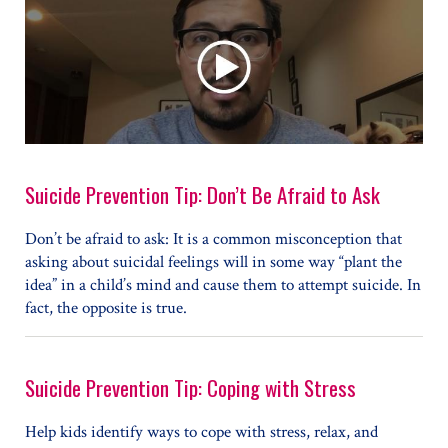
Suicide Prevention Tip: Don’t Be Afraid to Ask
Don’t be afraid to ask: It is a common misconception that
asking about suicidal feelings will in some way “plant the
idea” in a child’s mind and cause them to attempt suicide. In
fact, the opposite is true.
Suicide Prevention Tip: Coping with Stress
Help kids identify ways to cope with stress, relax, and