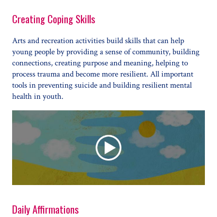
Creating Coping Skills
Arts and recreation activities build skills that can help
young people by providing a sense of community, building
connections, creating purpose and meaning, helping to
process trauma and become more resilient. All important
tools in preventing suicide and building resilient mental
health in youth.
Daily Affirmations