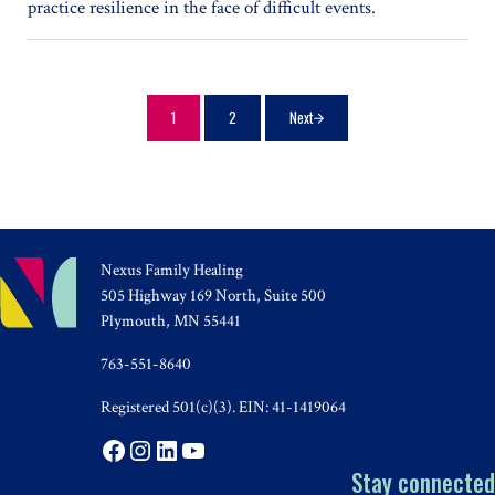
practice resilience in the face of difficult events.
1
2
Next
Page
Page
Nexus Family Healing
505 Highway 169 North, Suite 500
Plymouth, MN 55441
763-551-8640
Registered 501(c)(3). EIN: 41-1419064
Facebook
Instagram
LinkedIn
YouTube
Stay connected