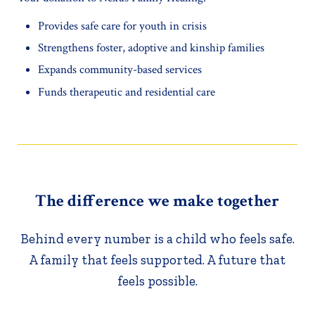
Provides safe care for youth in crisis
Strengthens foster, adoptive and kinship families
Expands community-based services
Funds therapeutic and residential care
The difference we make together
Behind every number is a child who feels safe.
A family that feels supported. A future that
feels possible.