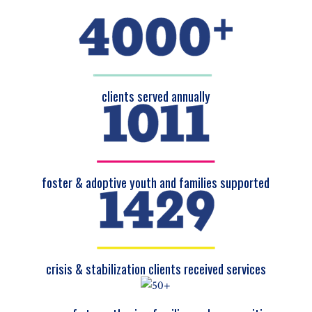
clients served annually
foster & adoptive youth and families supported
crisis & stabilization clients received services