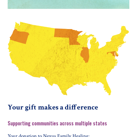
Your gift makes a difference
Supporting communities across multiple states
Your donation to Nexus Family Healing: