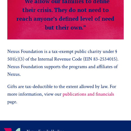
“We allow our families to define
their crisis. They do not need to
reach anyone’s defined level of need
but their own.”
Nexus Foundation is a tax-exempt public charity under §
501(c)(3) of the Internal Revenue Code (EIN 83-2534015).
Nexus Foundation supports the programs and affiliates of
Nexus.
Gifts are tax-deductible to the extent allowed by law. For
more information, view our
publications and financials
page.