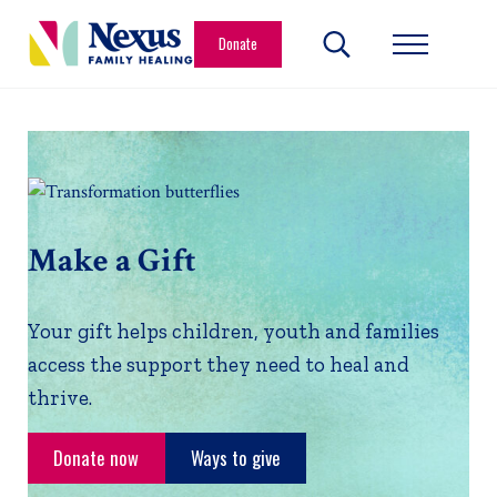
Skip to main content
Skip to header right navigation
Skip to site footer
Donate
Search...
Menu
Nexus Family Healing
Restoring Hope. Reshaping Futures.
Make a Gift
Your gift helps children, youth and families
access the support they need to heal and
thrive.
Donate now
Ways to give