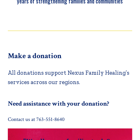
years of strengthening families and communities
Make a donation
All donations support Nexus Family Healing’s
services across our regions.
Need assistance with your donation?
Contact us at 763-551-8640