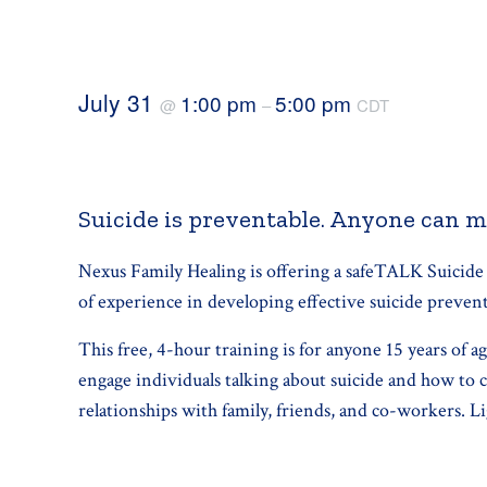
July 31
1:00 pm
5:00 pm
@
–
CDT
Suicide is preventable. Anyone can m
Nexus Family Healing is offering a safeTALK Suicide
of experience in developing effective suicide preve
This free, 4-hour training is for anyone 15 years of a
engage individuals talking about suicide and how to c
relationships with family, friends, and co-workers. L