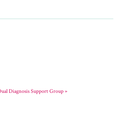
ual Diagnosis Support Group
»