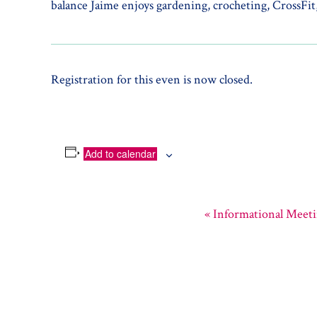
balance Jaime enjoys gardening, crocheting, CrossFit,
Registration for this even is now closed.
Add to calendar
«
Informational Meet
Event
Navigation