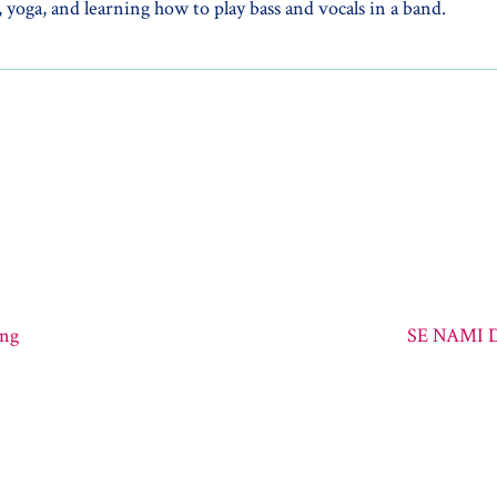
 yoga, and learning how to play bass and vocals in a band.
ing
SE NAMI D