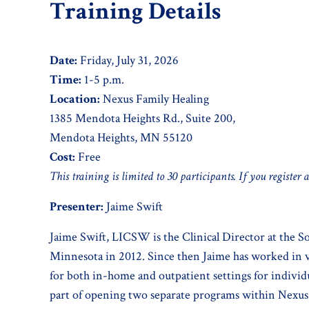
Training Details
Date:
Friday, July 31, 2026
Time:
1-5 p.m.
Location:
Nexus Family Healing
1385 Mendota Heights Rd., Suite 200,
Mendota Heights, MN 55120
Cost:
Free
This training is limited to 30 participants. If you register 
Presenter:
Jaime Swift
Jaime Swift, LICSW is the Clinical Director at the S
Minnesota in 2012. Since then Jaime has worked in va
for both in-home and outpatient settings for individu
part of opening two separate programs within Nexus F