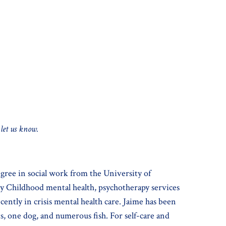
 let us know.
gree in social work from the University of
ly Childhood mental health, psychotherapy services
ently in crisis mental health care. Jaime has been
, one dog, and numerous fish. For self-care and