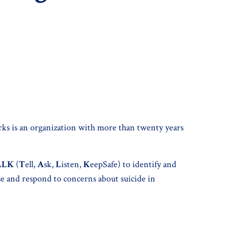
ks is an organization with more than twenty years
ALK
(
T
ell,
A
sk,
L
isten,
K
eepSafe) to identify and
ise and respond to concerns about suicide in