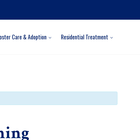
oster Care & Adoption
Residential Treatment
ning