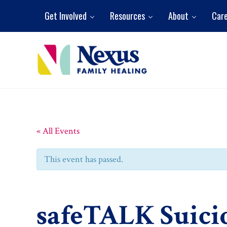
Skip to main content
Skip to header right navigation
Skip to site footer
Get Involved
Resources
About
Car
Nexus Family Healing
Restoring Hope. Reshaping Futures.
« All Events
This event has passed.
safeTALK Suici