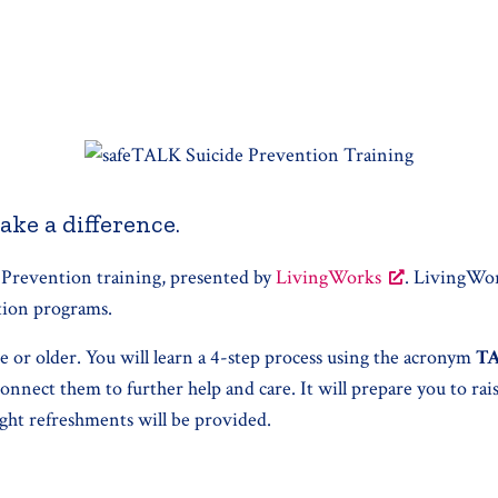
ake a difference.
 Prevention training, presented by
LivingWorks
. LivingWor
ntion programs.
ge or older. You will learn a 4-step process using the acronym
T
onnect them to further help and care. It will prepare you to ra
ight refreshments will be provided.