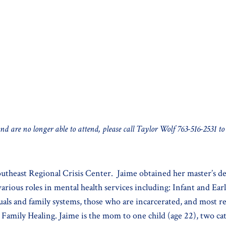
and are no longer able to attend, please call Taylor Wolf 763-516-2531 to
outheast Regional Crisis Center. Jaime obtained her master’s de
rious roles in mental health services including: Infant and Ear
als and family systems, those who are incarcerated, and most rec
amily Healing. Jaime is the mom to one child (age 22), two cats