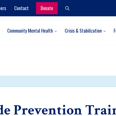
eers
Contact
Donate
Search
Community Mental Health
Crisis & Stabilization
F
de Prevention Trai