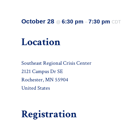
October 28
6:30 pm
7:30 pm
@
–
CDT
Location
Southeast Regional Crisis Center
2121 Campus Dr SE
Rochester, MN 55904
United States
Registration