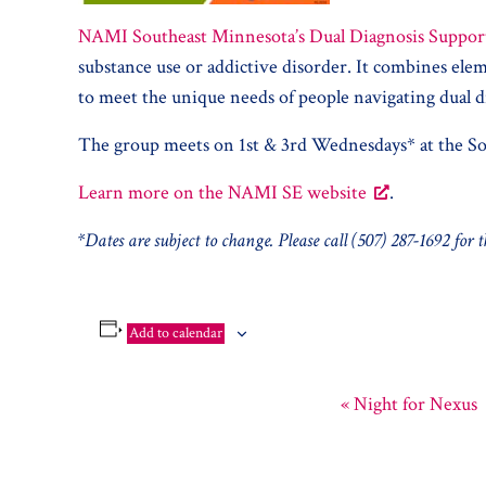
NAMI Southeast Minnesota’s Dual Diagnosis Suppor
substance use or addictive disorder. It combines e
to meet the unique needs of people navigating dual d
The group meets on 1st & 3rd Wednesdays* at the So
Learn more on the NAMI SE website
.
*Dates are subject to change. Please call (507) 287-1692 for
Add to calendar
«
Night for Nexus
Event
Navigation