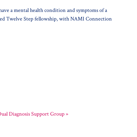
 have a mental health condition and symptoms of a
r-led Twelve Step fellowship, with NAMI Connection
ual Diagnosis Support Group
»