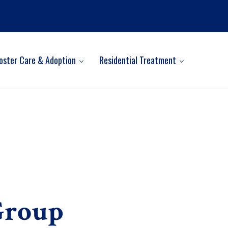
oster Care & Adoption
Residential Treatment
Group