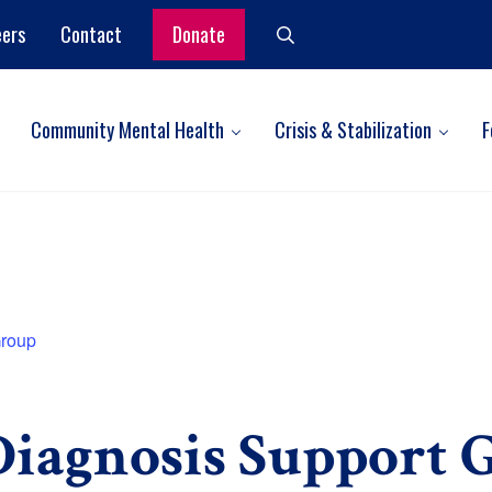
eers
Contact
Donate
Search
Community Mental Health
Crisis & Stabilization
F
Group
iagnosis Support 