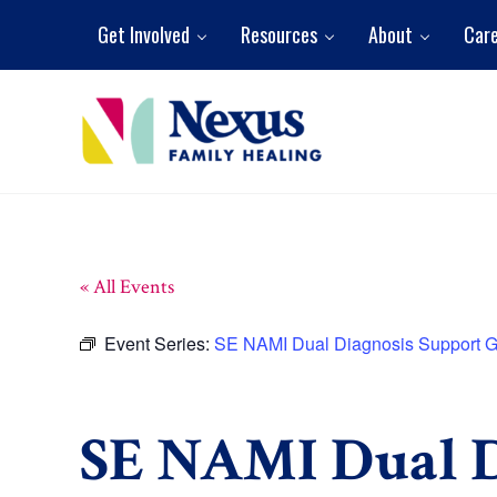
Skip to main content
Skip to header right navigation
Skip to site footer
Get Involved
Resources
About
Car
Nexus Family Healing
Restoring Hope. Reshaping Futures.
« All Events
Event Series:
SE NAMI Dual Diagnosis Support 
SE NAMI Dual D