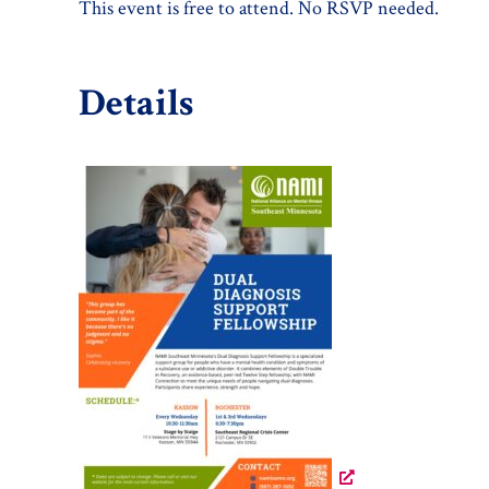
This event is free to attend. No RSVP needed.
Details