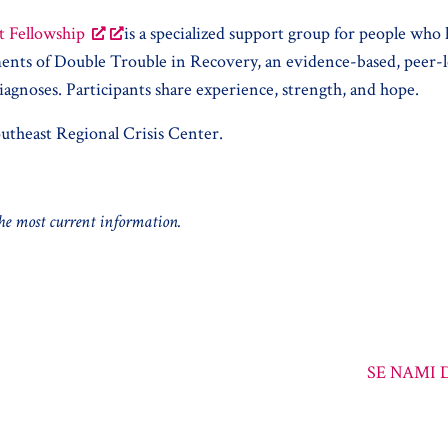
t Fellowship
is a specialized support group for people who
lements of Double Trouble in Recovery, an evidence-based, pee
iagnoses. Participants share experience, strength, and hope.
utheast Regional Crisis Center.
 the most current information.
SE NAMI D