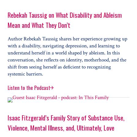
Rebekah Taussig on What Disability and Ableism
Mean and What They Don’t
Author Rebekah Taussig shares her experience growing up
with a disability, navigating depression, and learning to
understand herself in a world shaped by ableism. In this
conversation, she reflects on identity, motherhood, and the
shift from seeing herself as deficient to recognizing
systemic barriers.
Listen to the Podcast
Rebekah Taussig on What Disability and Ableism Mea
Isaac Fitzgerald’s Family Story of Substance Use,
Violence, Mental Illness, and, Ultimately, Love