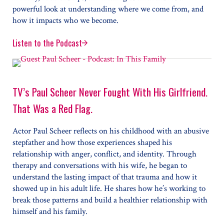
powerful look at understanding where we come from, and
how it impacts who we become.
Listen to the Podcast
Ashley C. Ford on Making Sense of Her Mom, “The Mot
TV’s Paul Scheer Never Fought With His Girlfriend.
That Was a Red Flag.
Actor Paul Scheer reflects on his childhood with an abusive
stepfather and how those experiences shaped his
relationship with anger, conflict, and identity. Through
therapy and conversations with his wife, he began to
understand the lasting impact of that trauma and how it
showed up in his adult life. He shares how he’s working to
break those patterns and build a healthier relationship with
himself and his family.