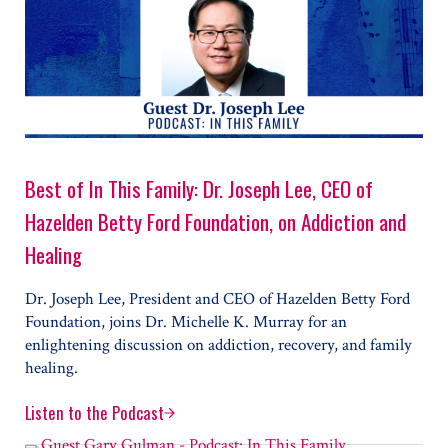
Best of In This Family: Dr. Joseph Lee, CEO of
Hazelden Betty Ford Foundation, on Addiction and
Healing
Dr. Joseph Lee, President and CEO of Hazelden Betty Ford
Foundation, joins Dr. Michelle K. Murray for an
enlightening discussion on addiction, recovery, and family
healing.
Listen to the Podcast
Best of In This Family: Dr. Joseph Lee, CEO of Hazeld