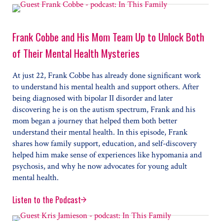
Frank Cobbe and His Mom Team Up to Unlock Both
of Their Mental Health Mysteries
At just 22, Frank Cobbe has already done significant work
to understand his mental health and support others. After
being diagnosed with bipolar II disorder and later
discovering he is on the autism spectrum, Frank and his
mom began a journey that helped them both better
understand their mental health. In this episode, Frank
shares how family support, education, and self-discovery
helped him make sense of experiences like hypomania and
psychosis, and why he now advocates for young adult
mental health.
Listen to the Podcast
Frank Cobbe and His Mom Team Up to Unlock Both of 