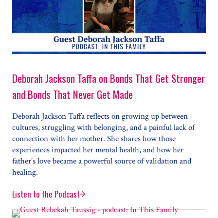
Deborah Jackson Taffa on Bonds That Get Stronger
and Bonds That Never Get Made
Deborah Jackson Taffa reflects on growing up between
cultures, struggling with belonging, and a painful lack of
connection with her mother. She shares how those
experiences impacted her mental health, and how her
father’s love became a powerful source of validation and
healing.
Listen to the Podcast
Deborah Jackson Taffa on Bonds That Get Stronger a