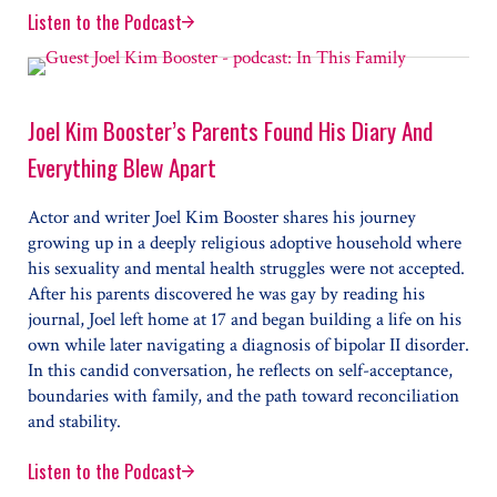
Listen to the Podcast
TV’s Paul Scheer Never Fought With His Girlfriend. Th
Joel Kim Booster’s Parents Found His Diary And
Everything Blew Apart
Actor and writer Joel Kim Booster shares his journey
growing up in a deeply religious adoptive household where
his sexuality and mental health struggles were not accepted.
After his parents discovered he was gay by reading his
journal, Joel left home at 17 and began building a life on his
own while later navigating a diagnosis of bipolar II disorder.
In this candid conversation, he reflects on self-acceptance,
boundaries with family, and the path toward reconciliation
and stability.
Listen to the Podcast
Joel Kim Booster’s Parents Found His Diary And Every