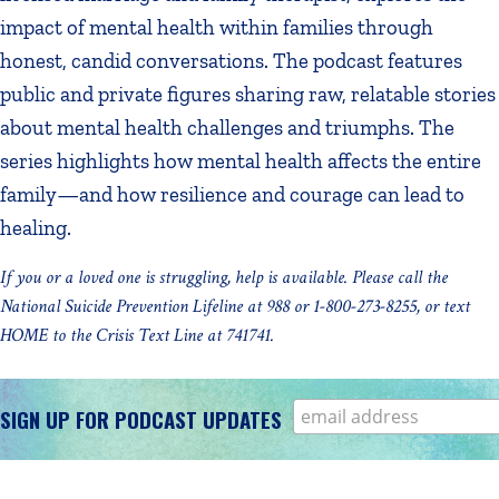
impact of mental health within families through
honest, candid conversations. The podcast features
public and private figures sharing raw, relatable stories
about mental health challenges and triumphs. The
series highlights how mental health affects the entire
family—and how resilience and courage can lead to
healing.
If you or a loved one is struggling, help is available. Please call the
National Suicide Prevention Lifeline at 988 or 1-800-273-8255, or text
HOME to the Crisis Text Line at 741741.
SIGN UP FOR PODCAST UPDATES