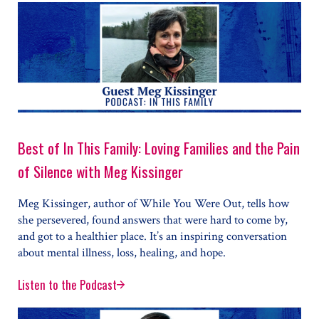
Best of In This Family: Loving Families and the Pain
of Silence with Meg Kissinger
Meg Kissinger, author of While You Were Out, tells how
she persevered, found answers that were hard to come by,
and got to a healthier place. It’s an inspiring conversation
about mental illness, loss, healing, and hope.
Listen to the Podcast
Best of In This Family: Loving Families and the Pain o