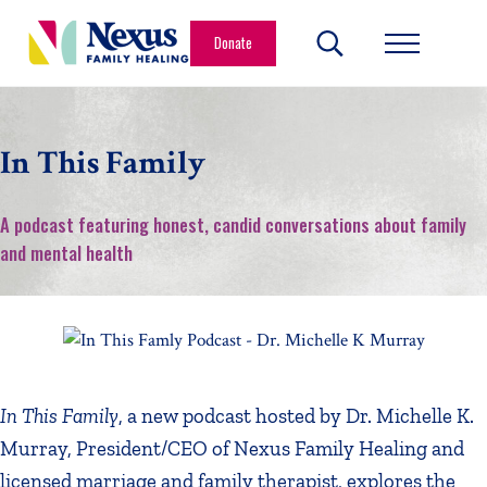
Skip to main content
Skip to header right navigation
Skip to site footer
Donate
Search...
Menu
Nexus Family Healing
Restoring Hope. Reshaping Futures.
In This Family
A podcast featuring honest, candid conversations about family
and mental health
In This Family
, a new podcast hosted by Dr. Michelle K.
Murray, President/CEO of Nexus Family Healing and
licensed marriage and family therapist, explores the