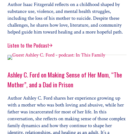
Author Isaac Fitzgerald reflects on a childhood shaped by
substance use, violence, and mental health struggles,
including the loss of his mother to suicide. Despite these
challenges, he shares how love, literature, and community
helped guide him toward healing and a more hopeful path.
Listen to the Podcast
Isaac Fitzgerald’s Family Story of Substance Use, Viole
Ashley C. Ford on Making Sense of Her Mom, “The
Mother”, and a Dad in Prison
Author Ashley C. Ford shares her experience growing up
with a mother who was both loving and abusive, while her
father was incarcerated for most of her life. In this
conversation, she reflects on making sense of those complex
family dynamics and how they continue to shape her
identity, relationships, and healing as an adult. It’s a