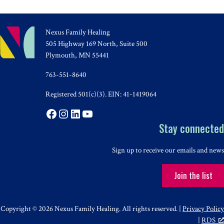
Nexus Family Healing
505 Highway 169 North, Suite 500
Plymouth, MN 55441
763-551-8640
Registered 501(c)(3). EIN: 41-1419064
Facebook
Instagram
LinkedIn
YouTube
Stay connected
Sign up to receive our emails and news
Join the list
Copyright © 2026 Nexus Family Healing. All rights reserved. |
Privacy Policy
|
RDS