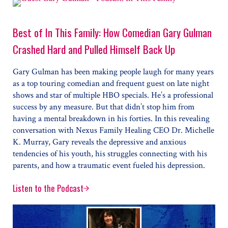
Best of In This Family: How Comedian Gary Gulman
Crashed Hard and Pulled Himself Back Up
Gary Gulman has been making people laugh for many years
as a top touring comedian and frequent guest on late night
shows and star of multiple HBO specials. He’s a professional
success by any measure. But that didn’t stop him from
having a mental breakdown in his forties. In this revealing
conversation with Nexus Family Healing CEO Dr. Michelle
K. Murray, Gary reveals the depressive and anxious
tendencies of his youth, his struggles connecting with his
parents, and how a traumatic event fueled his depression.
Listen to the Podcast
Best of In This Family: How Comedian Gary Gulman C