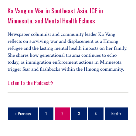
Ka Vang on War in Southeast Asia, ICE in
Minnesota, and Mental Health Echoes
Newspaper columnist and community leader Ka Vang
reflects on surviving war and displacement as a Hmong
refugee and the lasting mental health impacts on her family.
She shares how generational trauma continues to echo
today, as immigration enforcement actions in Minnesota
trigger fear and flashbacks within the Hmong community.
Listen to the Podcast
Ka Vang on War in Southeast Asia, ICE in Minnesota, 
1
2
3
4
Next
Previous
Page
Page
Page
Page