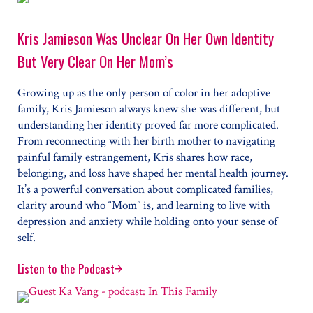
Kris Jamieson Was Unclear On Her Own Identity
But Very Clear On Her Mom’s
Growing up as the only person of color in her adoptive
family, Kris Jamieson always knew she was different, but
understanding her identity proved far more complicated.
From reconnecting with her birth mother to navigating
painful family estrangement, Kris shares how race,
belonging, and loss have shaped her mental health journey.
It’s a powerful conversation about complicated families,
clarity around who “Mom” is, and learning to live with
depression and anxiety while holding onto your sense of
self.
Listen to the Podcast
Kris Jamieson Was Unclear On Her Own Identity But V