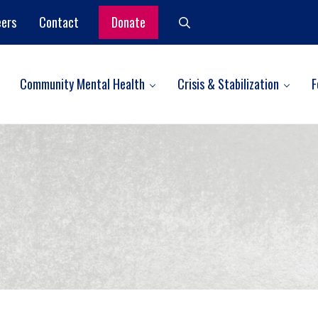
eers
Contact
Donate
Search
Community Mental Health
Crisis & Stabilization
F