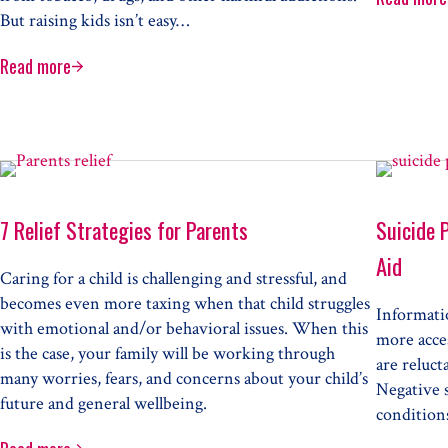
Prep
But raising kids isn’t easy…
Read more
Electronic Cigarettes
7 Relief Strategies for Parents
Suicide 
Aid
Caring for a child is challenging and stressful, and
becomes even more taxing when that child struggles
Informati
with emotional and/or behavioral issues. When this
more acce
is the case, your family will be working through
are reluct
many worries, fears, and concerns about your child’s
Negative 
future and general wellbeing.
conditions