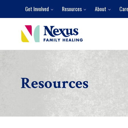
Skip to main content
Skip to header right navigation
Skip to site footer
Get Involved
Resources
About
Car
Nexus Family Healing
Restoring Hope. Reshaping Futures.
Resources