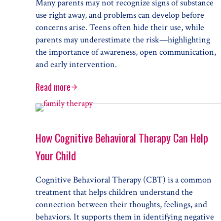
Many parents may not recognize signs of substance
use right away, and problems can develop before
concerns arise. Teens often hide their use, while
parents may underestimate the risk—highlighting
the importance of awareness, open communication,
and early intervention.
Read more
Talking to Your Kid about Their Drug or Alcohol P
How Cognitive Behavioral Therapy Can Help
Your Child
Cognitive Behavioral Therapy (CBT) is a common
treatment that helps children understand the
connection between their thoughts, feelings, and
behaviors. It supports them in identifying negative