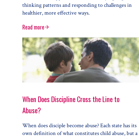
thinking patterns and responding to challenges in
healthier, more effective ways.
Read more
How Cognitive Behavioral Therapy Can Help Your 
When Does Discipline Cross the Line to
Abuse?
When does disciple become abuse? Each state has its
own definition of what constitutes child abuse, but a