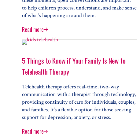
these moments, open conversations are important
to help children process, understand, and make sense
of what’s happening around them.
Read more
Talking to Children about Difficult Topics or Even
5 Things to Know if Your Family Is New to
Telehealth Therapy
Telehealth therapy offers real-time, two-way
communication with a therapist through technology,
providing continuity of care for individuals, couples,
and families. It’s a flexible option for those seeking
support for depression, anxiety, or stress.
Read more
5 Things to Know if Your Family Is New to Telehea