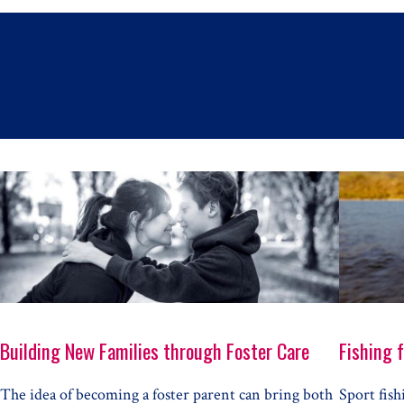
Building New Families through Foster Care
Fishing 
The idea of becoming a foster parent can bring both
Sport fish