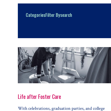
Categories
Filter By
search
Life after Foster Care
With celebrations, graduation parties, and college