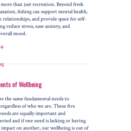
 more than just recreation. Beyond fresh
laxation, fishing can support mental health,
 relationships, and provide space for self-
ing reduce stress, ease anxiety, and
verall mood.
ing for Health
ents of Wellbeing
are the same fundamental needs to
regardless of who we are. These five
 needs are equally important and
cted and if one need is lacking or having
 impact on another, our wellbeing is out of