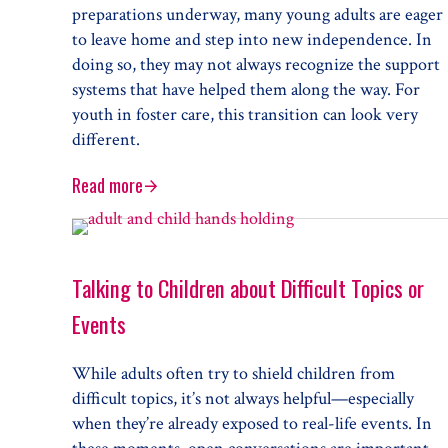
preparations underway, many young adults are eager
to leave home and step into new independence. In
doing so, they may not always recognize the support
systems that have helped them along the way. For
youth in foster care, this transition can look very
different.
Read more
Life after Foster Care
Talking to Children about Difficult Topics or
Events
While adults often try to shield children from
difficult topics, it’s not always helpful—especially
when they’re already exposed to real-life events. In