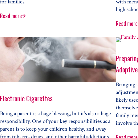
for families.
with ment
high schoo
Read more
A Parent’s Shame
Read more
Ment
Child
Preparing
Adoptive
Bringing 
adjustment
Electronic Cigarettes
likely use
themselves
Being a parent is a huge blessing, but it’s also a huge
family me
responsibility. One of your key responsibilities as a
involve th
parent is to keep your children healthy, and away
from tobacco, drugs, and other harmful addictions.
Read more