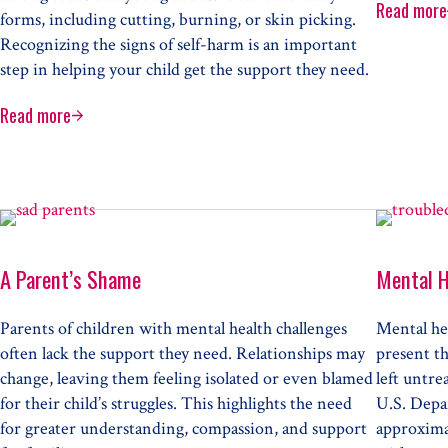
Read more
Resp
forms, including cutting, burning, or skin picking.
Recognizing the signs of self-harm is an important
step in helping your child get the support they need.
Read more
Understanding Self-Harm
roblem
A Parent’s Shame
Mental H
Parents of children with mental health challenges
Mental hea
often lack the support they need. Relationships may
present th
change, leaving them feeling isolated or even blamed
left untre
for their child’s struggles. This highlights the need
U.S. Depa
for greater understanding, compassion, and support
approximat