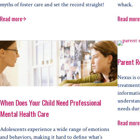
myths of foster care and set the record straight!
whack.
Read more
Read more
The Top Five Myths of Foster Care
The 
ts
Parent R
Nexus is c
treatment
informati
understand
When Does Your Child Need Professional
needs duri
Mental Health Care
Read more
Pare
Adolescents experience a wide range of emotions
lth Therapy
and behaviors, making it hard to define what’s