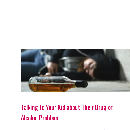
Talking to Your Kid about Their Drug or
Alcohol Problem