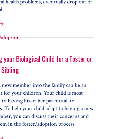
al health problems, eventually drop out of
l.
al Health Issues & Problems at School
 your Biological Child for a Foster or
 Sibling
a new member into the family can be an
 for your children. Your child is most
d to having his or her parents all to
. To help your child adapt to having a new
mber, you can discuss their concerns and
em in the foster/adoption process.