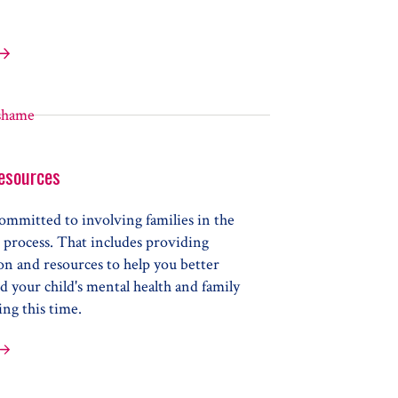
Elements of Wellbeing
esources
ommitted to involving families in the
 process. That includes providing
on and resources to help you better
 your child's mental health and family
ng this time.
nt Resources