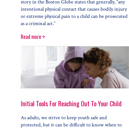
story in the Boston Globe states that generally, “any
intentional physical contact that causes bodily injury
or extreme physical pain to a child can be prosecuted
as a criminal act.”
Read more
When Does Discipline Cross the Line to Abuse?
Initial Tools For Reaching Out To Your Child
As adults, we strive to keep youth safe and
protected, but it can be difficult to know when to