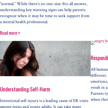
“normal.” While there’s no one-size-fits-all answer,
understanding key warning signs can help parents
recognize when it may be time to seek support from
a mental health professional.
Read more
When Does Your Child Need Professional Mental Health Care
Respondi
All humans
different.
emotions, 
result in 
Understanding Self-Harm
Parents ty
when their
Intentional self-injury is a leading cause of ER visits
among teens and young adults. It can take many