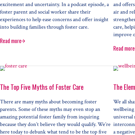
excitement and uncertainty. In a podcast episode, a
and offers
foster parent and social worker share their
air and re
experiences to help ease concerns and offer insight
strengthen
into building families through foster care.
care, help
improve o
Read more
Building New Families through Foster Care
Read more
Fish
The Top Five Myths of Foster Care
The Elem
There are many myths about becoming foster
We all sh
parents. Some of these myths may even stop an
wellbeing 
amazing potential foster family from inquiring
universal
because they don’t believe they would qualify. We’re
interconne
here today to debunk what tend to be the top five
a negative