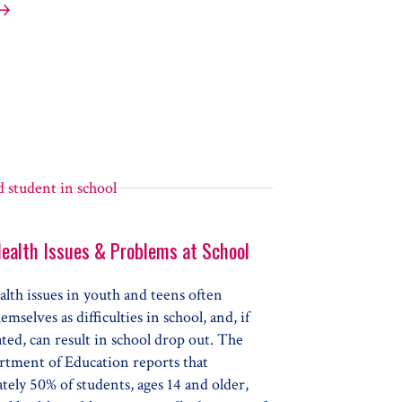
onding to Your Child’s Anger
ealth Issues & Problems at School
lth issues in youth and teens often
emselves as difficulties in school, and, if
ated, can result in school drop out. The
rtment of Education reports that
ely 50% of students, ages 14 and older,