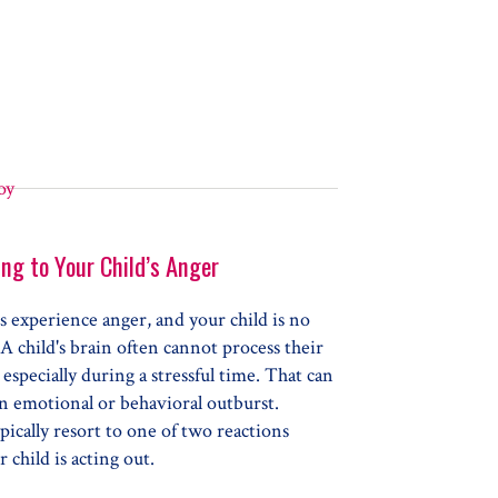
ng to Your Child’s Anger
 experience anger, and your child is no
 A child's brain often cannot process their
especially during a stressful time. That can
an emotional or behavioral outburst.
pically resort to one of two reactions
 child is acting out.