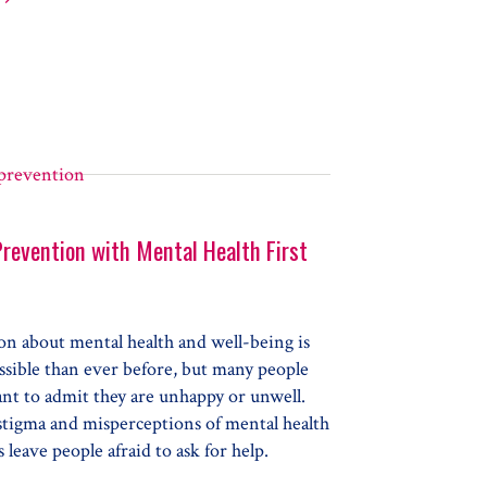
aring your Biological Child for a Foster or Adoptive Sibling
Prevention with Mental Health First
on about mental health and well-being is
ssible than ever before, but many people
ant to admit they are unhappy or unwell.
stigma and misperceptions of mental health
 leave people afraid to ask for help.