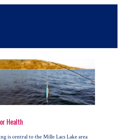
for Health
ing is central to the Mille Lacs Lake area