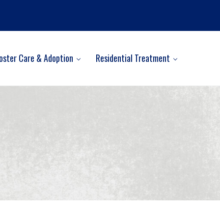
oster Care & Adoption
Residential Treatment